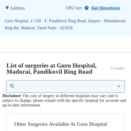
1062 km
Address
Get Directions
Guru Hospital, 4 /120 - F, Pandikovil Ring Road, Airport - Mattuthavani
Ring Rd, Madurai, Tamil Nadu - 625020.
List of surgeries at Guru Hospital,
0
 results
Madurai, Pandikovil Ring Road
Disclaimer
The cost of surgery in different hospitals may vary and is
subject to change; please consult with the specific hospital for accurate and
up-to-date information.
Other Surgeries Available At Guru Hospital