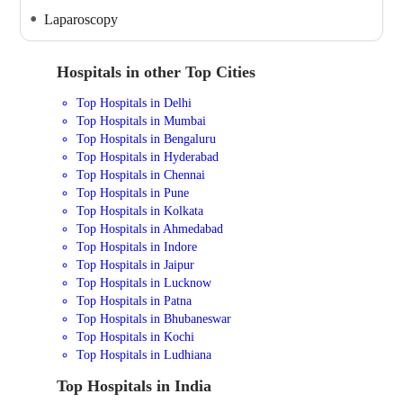
Laparoscopy
Hospitals in other Top Cities
Top Hospitals in Delhi
Top Hospitals in Mumbai
Top Hospitals in Bengaluru
Top Hospitals in Hyderabad
Top Hospitals in Chennai
Top Hospitals in Pune
Top Hospitals in Kolkata
Top Hospitals in Ahmedabad
Top Hospitals in Indore
Top Hospitals in Jaipur
Top Hospitals in Lucknow
Top Hospitals in Patna
Top Hospitals in Bhubaneswar
Top Hospitals in Kochi
Top Hospitals in Ludhiana
Top Hospitals in India