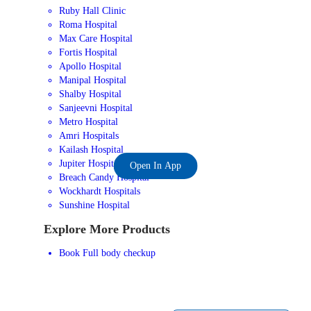
Ruby Hall Clinic
Roma Hospital
Max Care Hospital
Fortis Hospital
Apollo Hospital
Manipal Hospital
Shalby Hospital
Sanjeevni Hospital
Metro Hospital
Amri Hospitals
Kailash Hospital
Jupiter Hospital
Open In App
Breach Candy Hospital
Wockhardt Hospitals
Sunshine Hospital
Explore More Products
Book Full body checkup