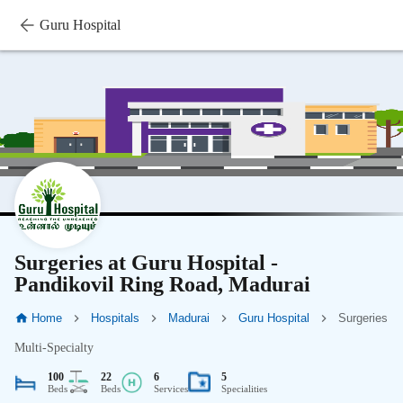
Guru Hospital
Surgeries at Guru Hospital -
Pandikovil Ring Road, Madurai
Home
Hospitals
Madurai
Guru Hospital
Surgeries
Multi-Specialty
100
22
6
5
Beds
Beds
Services
Specialities