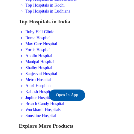
Top Hospitals in Kochi
Top Hospitals in Ludhiana
Top Hospitals in India
Ruby Hall Clinic
Roma Hospital
Max Care Hospital
Fortis Hospital
Apollo Hospital
Manipal Hospital
Shalby Hospital
Sanjeevni Hospital
Metro Hospital
Amri Hospitals
Kailash Hospital
Open In App
Jupiter Hospital
Breach Candy Hospital
Wockhardt Hospitals
Sunshine Hospital
Explore More Products