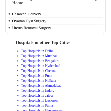
Home
Cesarean Delivery
Ovarian Cyst Surgery
Uterus Removal Surgery
Hospitals in other Top Cities
Top Hospitals in Delhi
Top Hospitals in Mumbai
Top Hospitals in Bengaluru
Top Hospitals in Hyderabad
Top Hospitals in Chennai
Top Hospitals in Pune
Top Hospitals in Kolkata
Top Hospitals in Ahmedabad
Top Hospitals in Indore
Top Hospitals in Jaipur
Top Hospitals in Lucknow
Top Hospitals in Patna
Top Hospitals in Bhubaneswar