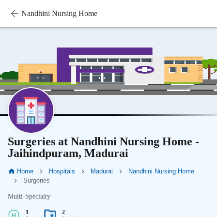
Nandhini Nursing Home
Surgeries at Nandhini Nursing Home -
Jaihindpuram, Madurai
Home
Hospitals
Madurai
Nandhini Nursing Home
Surgeries
Multi-Specialty
1
2