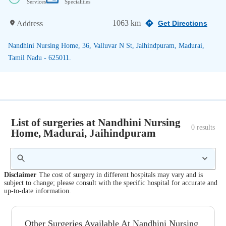
Services
Specialities
1063 km
Address
Get Directions
Nandhini Nursing Home, 36, Valluvar N St, Jaihindpuram, Madurai,
Tamil Nadu - 625011.
List of surgeries at Nandhini Nursing
0
 results
Home, Madurai, Jaihindpuram
Disclaimer
The cost of surgery in different hospitals may vary and is
subject to change; please consult with the specific hospital for accurate and
up-to-date information.
Other Surgeries Available At Nandhini Nursing