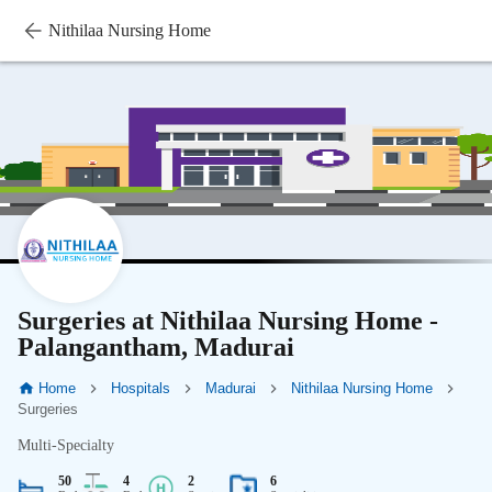
Nithilaa Nursing Home
Surgeries at Nithilaa Nursing Home -
Palangantham, Madurai
Home
Hospitals
Madurai
Nithilaa Nursing Home
Surgeries
Multi-Specialty
50
4
2
6