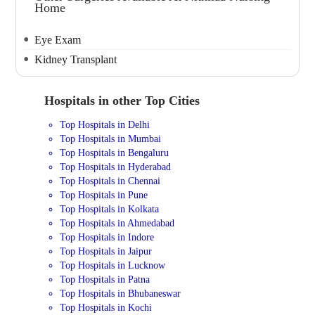
Home
Eye Exam
Kidney Transplant
Hospitals in other Top Cities
Top Hospitals in Delhi
Top Hospitals in Mumbai
Top Hospitals in Bengaluru
Top Hospitals in Hyderabad
Top Hospitals in Chennai
Top Hospitals in Pune
Top Hospitals in Kolkata
Top Hospitals in Ahmedabad
Top Hospitals in Indore
Top Hospitals in Jaipur
Top Hospitals in Lucknow
Top Hospitals in Patna
Top Hospitals in Bhubaneswar
Top Hospitals in Kochi