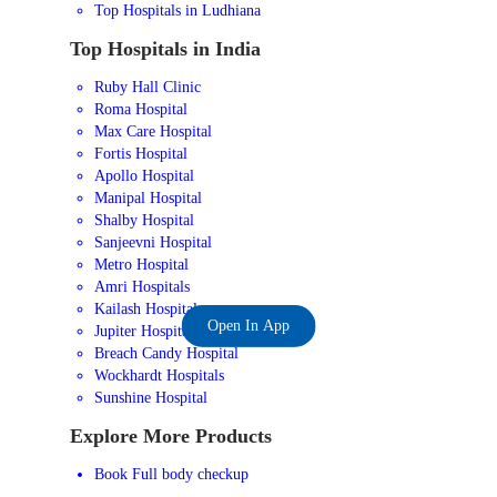
Top Hospitals in Ludhiana
Top Hospitals in India
Ruby Hall Clinic
Roma Hospital
Max Care Hospital
Fortis Hospital
Apollo Hospital
Manipal Hospital
Shalby Hospital
Sanjeevni Hospital
Metro Hospital
Amri Hospitals
Kailash Hospital
Open In App
Jupiter Hospital
Breach Candy Hospital
Wockhardt Hospitals
Sunshine Hospital
Explore More Products
Book Full body checkup