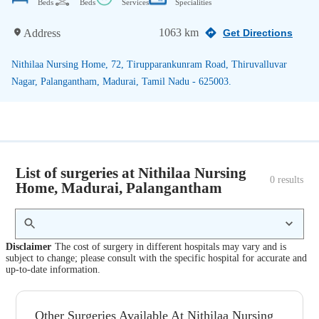
Beds
Beds
Services
Specialities
1063 km
Address
Get Directions
Nithilaa Nursing Home, 72, Tirupparankunram Road, Thiruvalluvar
Nagar, Palangantham, Madurai, Tamil Nadu - 625003.
List of surgeries at Nithilaa Nursing
0
 results
Home, Madurai, Palangantham
Disclaimer
The cost of surgery in different hospitals may vary and is
subject to change; please consult with the specific hospital for accurate and
up-to-date information.
Other Surgeries Available At Nithilaa Nursing