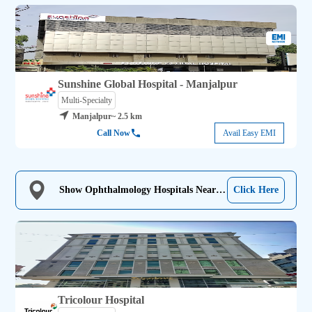
Sunshine Global Hospital - Manjalpur
Multi-Specialty
Manjalpur
~ 2.5 km
Call Now
Avail Easy EMI
Show Ophthalmology Hospitals Near
Click Here
Me
Tricolour Hospital