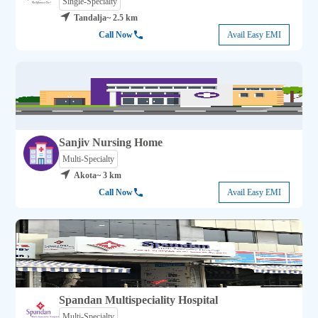
Single-Specialty
Tandalja
~ 2.5 km
Call Now
Avail Easy EMI
Sanjiv Nursing Home
Multi-Specialty
Akota
~ 3 km
Call Now
Avail Easy EMI
Spandan Multispeciality Hospital
Multi-Specialty