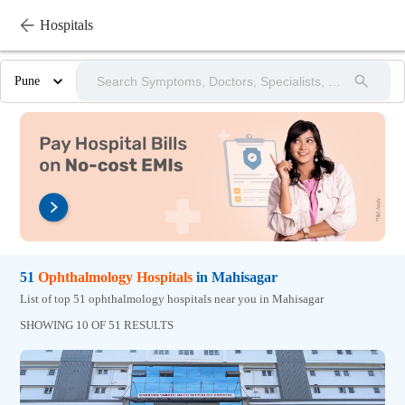
Hospitals
Pune
51
Ophthalmology
Hospitals
in
Mahisagar
List of top 51 ophthalmology hospitals near you in Mahisagar
SHOWING 10 OF 51 RESULTS