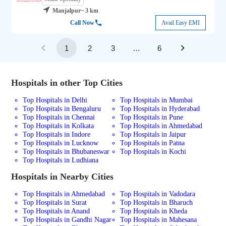
Manjalpur
~ 3 km
Call Now
Avail Easy EMI
1
2
3
…
6
Hospitals in other Top Cities
Top Hospitals in Delhi
Top Hospitals in Mumbai
Top Hospitals in Bengaluru
Top Hospitals in Hyderabad
Top Hospitals in Chennai
Top Hospitals in Pune
Top Hospitals in Kolkata
Top Hospitals in Ahmedabad
Top Hospitals in Indore
Top Hospitals in Jaipur
Top Hospitals in Lucknow
Top Hospitals in Patna
Top Hospitals in Bhubaneswar
Top Hospitals in Kochi
Top Hospitals in Ludhiana
Hospitals in Nearby Cities
Top Hospitals in Ahmedabad
Top Hospitals in Vadodara
Top Hospitals in Surat
Top Hospitals in Bharuch
Top Hospitals in Anand
Top Hospitals in Kheda
Top Hospitals in Gandhi Nagar
Top Hospitals in Mahesana