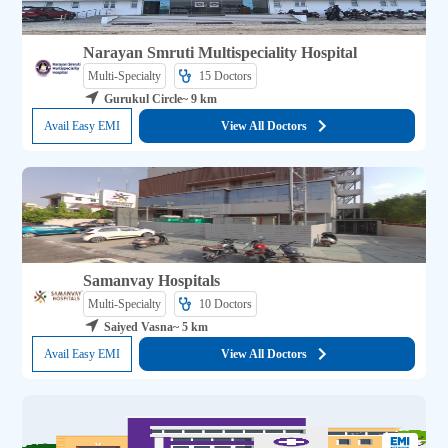
Narayan Smruti Multispeciality Hospital
Multi-Specialty
15 
Doctors
Gurukul Circle
~ 9 km
Avail Easy EMI
View All Doctors
Samanvay Hospitals
Multi-Specialty
10 
Doctors
Saiyed Vasna
~ 5 km
Avail Easy EMI
View All Doctors