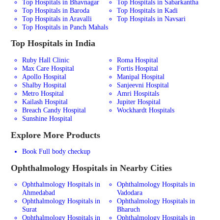
Top Hospitals in Bhavnagar
Top Hospitals in Sabarkantha
Top Hospitals in Baroda
Top Hospitals in Kadi
Top Hospitals in Aravalli
Top Hospitals in Navsari
Top Hospitals in Panch Mahals
Top Hospitals in India
Ruby Hall Clinic
Roma Hospital
Max Care Hospital
Fortis Hospital
Apollo Hospital
Manipal Hospital
Shalby Hospital
Sanjeevni Hospital
Metro Hospital
Amri Hospitals
Kailash Hospital
Jupiter Hospital
Breach Candy Hospital
Wockhardt Hospitals
Sunshine Hospital
Explore More Products
Book Full body checkup
Ophthalmology
Hospitals in Nearby Cities
Ophthalmology Hospitals in
Ophthalmology Hospitals in
Ahmedabad
Vadodara
Ophthalmology Hospitals in
Ophthalmology Hospitals in
Surat
Bharuch
Ophthalmology Hospitals in
Ophthalmology Hospitals in