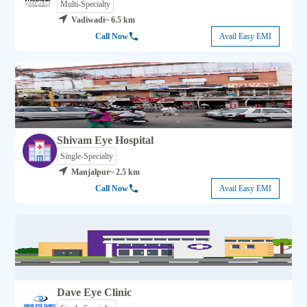
Multi-Specialty
Vadiwadi
~ 6.5 km
Call Now
Avail Easy EMI
Shivam Eye Hospital
Single-Specialty
Manjalpur
~ 2.5 km
Call Now
Avail Easy EMI
Dave Eye Clinic