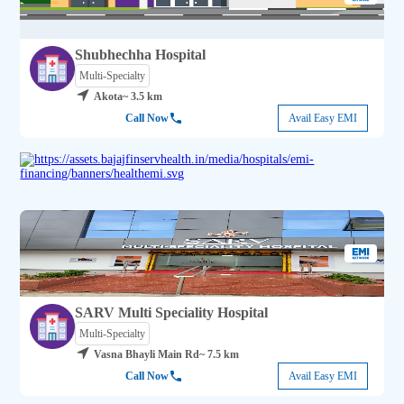
Shubhechha Hospital
Multi-Specialty
Akota
~ 3.5 km
Call Now
Avail Easy EMI
SARV Multi Speciality Hospital
Multi-Specialty
Vasna Bhayli Main Rd
~ 7.5 km
Call Now
Avail Easy EMI