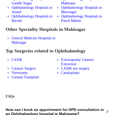
Gandhi Nagar
Mahesana
Ophthalmology Hospitals in
Ophthalmology Hospitals in
Anand
Bhavnagar
Ophthalmology Hospitals in
Ophthalmology Hospitals in
Baroda
Panch Mahals
Other Speciality Hospitals in Mahisagar
General Medicine Hospitals in
Mahisagar
Top Surgeries related to Ophthalmology
LASIK
Extracapsular Cataract
Extraction
Cataract Surgery
LASIK eye surgery
Vitrectomy
Canaloplasty
Corneal Transplant
FAQs
How can I book an appointment for OPD consultation in
an Ophthalmology hospital in Mahisagar?