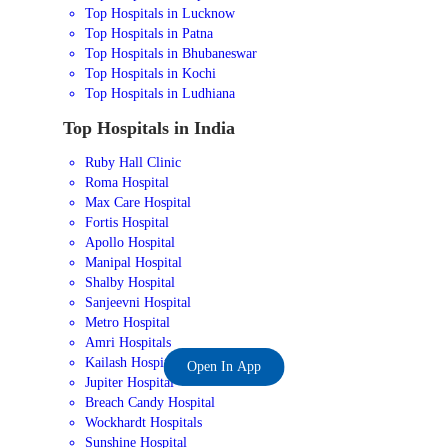
Top Hospitals in Lucknow
Top Hospitals in Patna
Top Hospitals in Bhubaneswar
Top Hospitals in Kochi
Top Hospitals in Ludhiana
Top Hospitals in India
Ruby Hall Clinic
Roma Hospital
Max Care Hospital
Fortis Hospital
Apollo Hospital
Manipal Hospital
Shalby Hospital
Sanjeevni Hospital
Metro Hospital
Amri Hospitals
Kailash Hospital
Open In App
Jupiter Hospital
Breach Candy Hospital
Wockhardt Hospitals
Sunshine Hospital