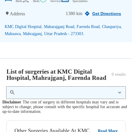
Beds
Beds
Services
Specialities
1380 km
Address
Get Directions
KMC Digital Hospital, Maharajganj Road, Farenda Road, Chaupariya,
Mahuawa, Mahrajganj, Uttar Pradesh - 273303.
List of surgeries at KMC Digital
0
 results
Hospital, Mahrajganj, Farenda Road
Disclaimer
The cost of surgery in different hospitals may vary and is
subject to change; please consult with the specific hospital for accurate and
up-to-date information.
Other Surgeries Available At KMC
Read More