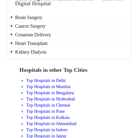
Digital Hospital
Brain Surgery
Cancer Surgery
Cesarean Delivery
Heart Transplant
Kidney Dialysis
Hospitals in other Top Cities
Top Hospitals in Delhi
Top Hospitals in Mumbai
Top Hospitals in Bengaluru
Top Hospitals in Hyderabad
Top Hospitals in Chennai
Top Hospitals in Pune
Top Hospitals in Kolkata
Top Hospitals in Ahmedabad
Top Hospitals in Indore
Top Hospitals in Jaipur