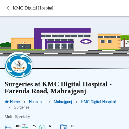
KMC Digital Hospital
Surgeries at KMC Digital Hospital -
Farenda Road, Mahrajganj
Home
Hospitals
Mahrajganj
KMC Digital Hospital
Surgeries
Multi-Specialty
300
25
6
10