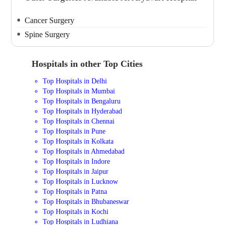
Cancer Surgery
Spine Surgery
Hospitals in other Top Cities
Top Hospitals in Delhi
Top Hospitals in Mumbai
Top Hospitals in Bengaluru
Top Hospitals in Hyderabad
Top Hospitals in Chennai
Top Hospitals in Pune
Top Hospitals in Kolkata
Top Hospitals in Ahmedabad
Top Hospitals in Indore
Top Hospitals in Jaipur
Top Hospitals in Lucknow
Top Hospitals in Patna
Top Hospitals in Bhubaneswar
Top Hospitals in Kochi
Top Hospitals in Ludhiana