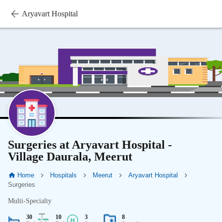
Aryavart Hospital
Surgeries at Aryavart Hospital -
Village Daurala, Meerut
Home
Hospitals
Meerut
Aryavart Hospital
Surgeries
Multi-Specialty
30
10
3
8