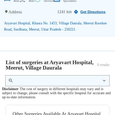
Beds
Beds
Services
Specialities
1241 km
Address
Get Directions
Aryavart Hospital, Khasra No. 1453, Village Daurala, Meerut Roorkee
Road, Sardhana, Meerut, Uttar Pradesh - 250221.
List of surgeries at Aryavart Hospital,
0
 results
Meerut, Village Daurala
Disclaimer
The cost of surgery in different hospitals may vary and is
subject to change; please consult with the specific hospital for accurate and
up-to-date information.
Other Surgeries Available At Aryavart Hospital