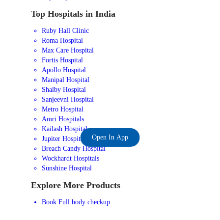
Top Hospitals in India
Ruby Hall Clinic
Roma Hospital
Max Care Hospital
Fortis Hospital
Apollo Hospital
Manipal Hospital
Shalby Hospital
Sanjeevni Hospital
Metro Hospital
Amri Hospitals
Kailash Hospital
Open In App
Jupiter Hospital
Breach Candy Hospital
Wockhardt Hospitals
Sunshine Hospital
Explore More Products
Book Full body checkup