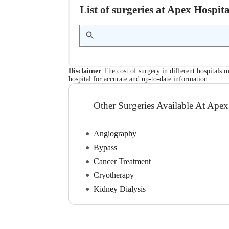
List of surgeries at Apex Hosp
Disclaimer
The cost of surgery in different hospitals m
hospital for accurate and up-to-date information.
Other Surgeries Available At Apex
Angiography
Bypass
Cancer Treatment
Cryotherapy
Kidney Dialysis