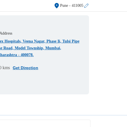
Pune
- 411005
Address
x Hospitals, Veena Nagar, Phase Ii, Tulsi Pipe
ne Road, Model Township, Mumbai,
harashtra - 400078.
0 kms
Get Direction