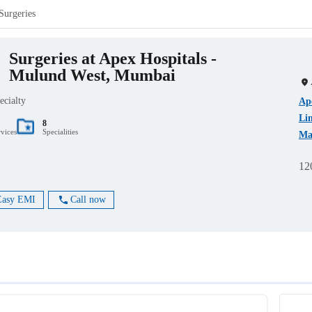
Surgeries
Surgeries at Apex Hospitals -
Mulund West, Mumbai
ecialty
Ape
Li
8
rvices
Specialities
Ma
12
Easy EMI
Call now