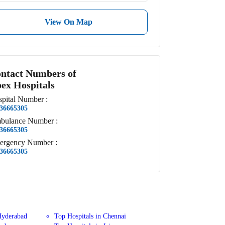
View On Map
ntact Numbers of
ex Hospitals
pital
Number
:
36665305
bulance
Number
:
36665305
ergency
Number
:
36665305
Hyderabad
Top Hospitals in Chennai