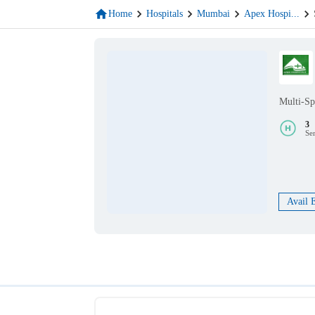
Home
Hospitals
Mumbai
Apex Hospi
...
Multi-Sp
3
Se
Avail 