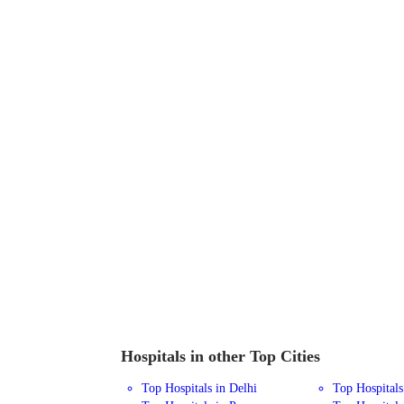
Hospitals in other Top Cities
Top Hospitals in Delhi
Top Hospital