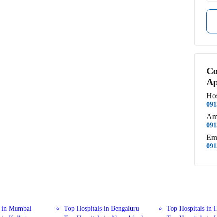
Co
Ap
Hos
091
Am
091
Em
091
s in Mumbai
Top Hospitals in Bengaluru
Top Hospitals in 