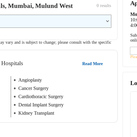
Ap
itals, Mumbai, Mulund West
0
 results
Mo
10
4:0
Sub
onl
ay vary and is subject to change; please consult with the specific
Ple
 Hospitals
Read More
Angioplasty
Lo
Cancer Surgery
Cardiothoracic Surgery
Dental Implant Surgery
Kidney Transplant