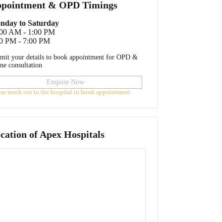
pointment & OPD Timings
nday to Saturday
:00 AM - 1:00 PM
0 PM - 7:00 PM
mit your details to book appointment for OPD &
ine consultation
Enquire Now
ase reach out to the hospital to book appointment
cation of
Apex Hospitals