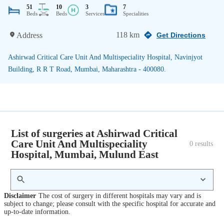
51
10
3
7
Beds
Beds
Services
Specialities
118 km
Address
Get Directions
Ashirwad Critical Care Unit And Multispeciality Hospital, Navinjyot
Building, R R T Road, Mumbai, Maharashtra - 400080.
List of surgeries at Ashirwad Critical
Care Unit And Multispeciality
0
 results
Hospital, Mumbai, Mulund East
Disclaimer
The cost of surgery in different hospitals may vary and is
subject to change; please consult with the specific hospital for accurate and
up-to-date information.