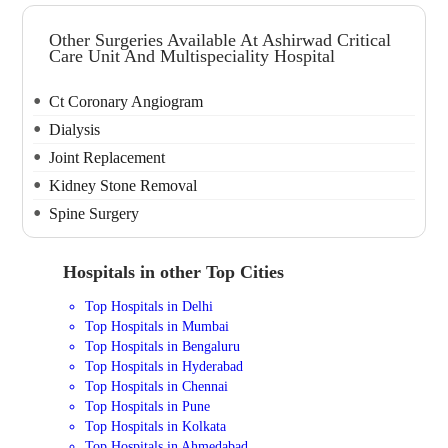
Other Surgeries Available At Ashirwad Critical
Care Unit And Multispeciality Hospital
Ct Coronary Angiogram
Dialysis
Joint Replacement
Kidney Stone Removal
Spine Surgery
Hospitals in other Top Cities
Top Hospitals in Delhi
Top Hospitals in Mumbai
Top Hospitals in Bengaluru
Top Hospitals in Hyderabad
Top Hospitals in Chennai
Top Hospitals in Pune
Top Hospitals in Kolkata
Top Hospitals in Ahmedabad