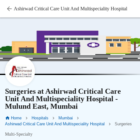
Ashirwad Critical Care Unit And Multispeciality Hospital
Surgeries at Ashirwad Critical Care
Unit And Multispeciality Hospital -
Mulund East, Mumbai
Home
Hospitals
Mumbai
Ashirwad Critical Care Unit And Multispeciality Hospital
Surgeries
Multi-Specialty