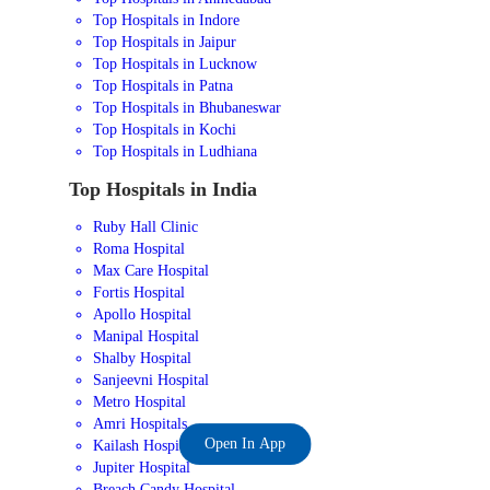
Top Hospitals in Indore
Top Hospitals in Jaipur
Top Hospitals in Lucknow
Top Hospitals in Patna
Top Hospitals in Bhubaneswar
Top Hospitals in Kochi
Top Hospitals in Ludhiana
Top Hospitals in India
Ruby Hall Clinic
Roma Hospital
Max Care Hospital
Fortis Hospital
Apollo Hospital
Manipal Hospital
Shalby Hospital
Sanjeevni Hospital
Metro Hospital
Amri Hospitals
Open In App
Kailash Hospital
Jupiter Hospital
Breach Candy Hospital