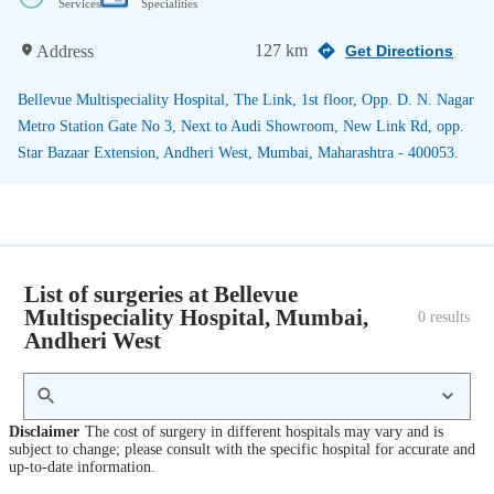
Services
Specialities
127 km
Address
Get Directions
Bellevue Multispeciality Hospital, The Link, 1st floor, Opp. D. N. Nagar
Metro Station Gate No 3, Next to Audi Showroom, New Link Rd, opp.
Star Bazaar Extension, Andheri West, Mumbai, Maharashtra - 400053.
List of surgeries at Bellevue
Multispeciality Hospital, Mumbai,
0
 results
Andheri West
Disclaimer
The cost of surgery in different hospitals may vary and is
subject to change; please consult with the specific hospital for accurate and
up-to-date information.