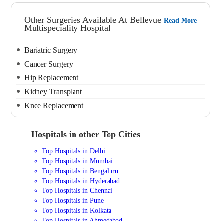
Other Surgeries Available At Bellevue
Read More
Multispeciality Hospital
Bariatric Surgery
Cancer Surgery
Hip Replacement
Kidney Transplant
Knee Replacement
Hospitals in other Top Cities
Top Hospitals in Delhi
Top Hospitals in Mumbai
Top Hospitals in Bengaluru
Top Hospitals in Hyderabad
Top Hospitals in Chennai
Top Hospitals in Pune
Top Hospitals in Kolkata
Top Hospitals in Ahmedabad