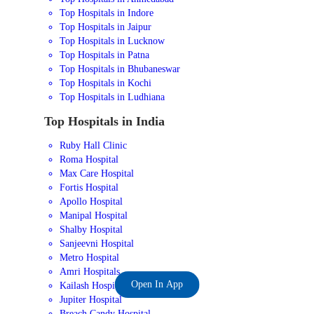
Top Hospitals in Indore
Top Hospitals in Jaipur
Top Hospitals in Lucknow
Top Hospitals in Patna
Top Hospitals in Bhubaneswar
Top Hospitals in Kochi
Top Hospitals in Ludhiana
Top Hospitals in India
Ruby Hall Clinic
Roma Hospital
Max Care Hospital
Fortis Hospital
Apollo Hospital
Manipal Hospital
Shalby Hospital
Sanjeevni Hospital
Metro Hospital
Amri Hospitals
Open In App
Kailash Hospital
Jupiter Hospital
Breach Candy Hospital