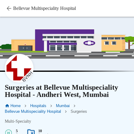
Bellevue Multispeciality Hospital
Surgeries at Bellevue Multispeciality
Hospital - Andheri West, Mumbai
Home
Hospitals
Mumbai
Bellevue Multispeciality Hospital
Surgeries
Multi-Specialty
5
10