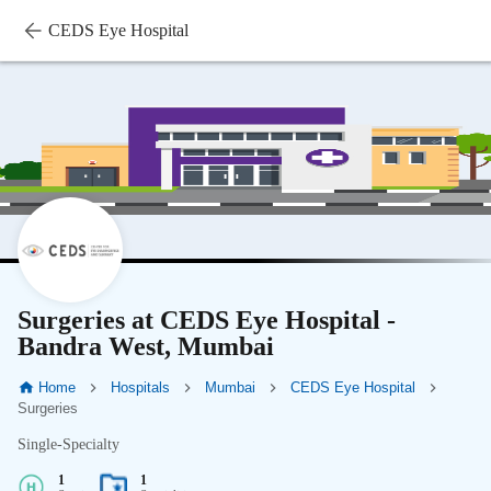
CEDS Eye Hospital
Surgeries at CEDS Eye Hospital -
Bandra West, Mumbai
Home
Hospitals
Mumbai
CEDS Eye Hospital
Surgeries
Single-Specialty
1
1