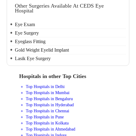
Other Surgeries Available At CEDS Eye
Hospital
Eye Exam
Eye Surgery
Eyeglass Fitting
Gold Weight Eyelid Implant
Lasik Eye Surgery
Hospitals in other Top Cities
Top Hospitals in Delhi
Top Hospitals in Mumbai
Top Hospitals in Bengaluru
Top Hospitals in Hyderabad
Top Hospitals in Chennai
Top Hospitals in Pune
Top Hospitals in Kolkata
Top Hospitals in Ahmedabad
Top Hospitals in Indore