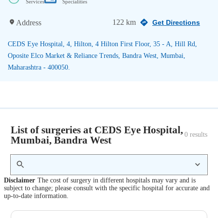
Services
Specialities
122 km
Address
Get Directions
CEDS Eye Hospital, 4, Hilton, 4 Hilton First Floor, 35 - A, Hill Rd,
Oposite Elco Market & Reliance Trends, Bandra West, Mumbai,
Maharashtra - 400050.
List of surgeries at CEDS Eye Hospital,
0
 results
Mumbai, Bandra West
Disclaimer
The cost of surgery in different hospitals may vary and is
subject to change; please consult with the specific hospital for accurate and
up-to-date information.