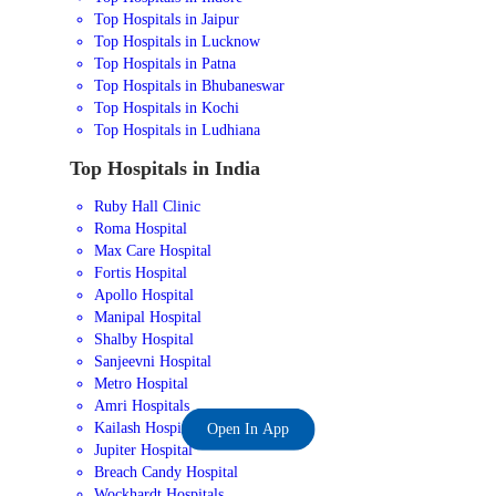
Top Hospitals in Jaipur
Top Hospitals in Lucknow
Top Hospitals in Patna
Top Hospitals in Bhubaneswar
Top Hospitals in Kochi
Top Hospitals in Ludhiana
Top Hospitals in India
Ruby Hall Clinic
Roma Hospital
Max Care Hospital
Fortis Hospital
Apollo Hospital
Manipal Hospital
Shalby Hospital
Sanjeevni Hospital
Metro Hospital
Amri Hospitals
Kailash Hospital
Open In App
Jupiter Hospital
Breach Candy Hospital
Wockhardt Hospitals