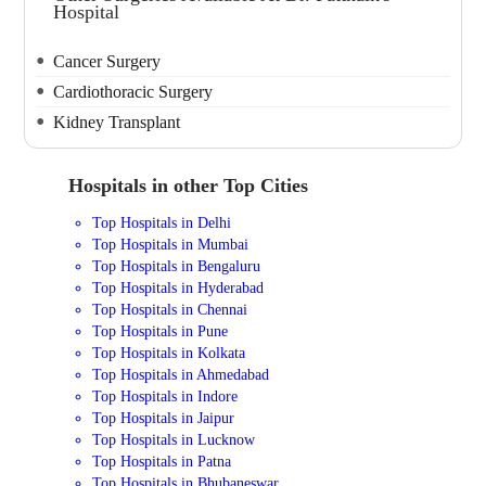
Hospital
Cancer Surgery
Cardiothoracic Surgery
Kidney Transplant
Hospitals in other Top Cities
Top Hospitals in Delhi
Top Hospitals in Mumbai
Top Hospitals in Bengaluru
Top Hospitals in Hyderabad
Top Hospitals in Chennai
Top Hospitals in Pune
Top Hospitals in Kolkata
Top Hospitals in Ahmedabad
Top Hospitals in Indore
Top Hospitals in Jaipur
Top Hospitals in Lucknow
Top Hospitals in Patna
Top Hospitals in Bhubaneswar