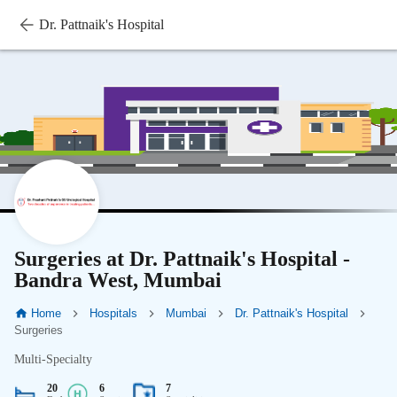
Dr. Pattnaik's Hospital
Surgeries at Dr. Pattnaik's Hospital -
Bandra West, Mumbai
Home
Hospitals
Mumbai
Dr. Pattnaik's Hospital
Surgeries
Multi-Specialty
20
6
7