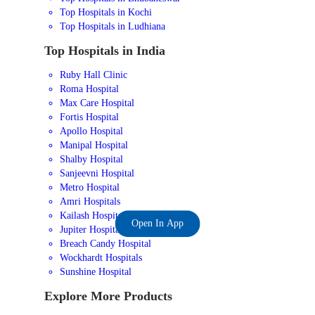
Top Hospitals in Kochi
Top Hospitals in Ludhiana
Top Hospitals in India
Ruby Hall Clinic
Roma Hospital
Max Care Hospital
Fortis Hospital
Apollo Hospital
Manipal Hospital
Shalby Hospital
Sanjeevni Hospital
Metro Hospital
Amri Hospitals
Kailash Hospital
Open In App
Jupiter Hospital
Breach Candy Hospital
Wockhardt Hospitals
Sunshine Hospital
Explore More Products