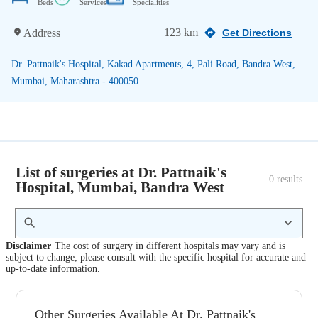
Beds
Services
Specialities
123 km
Address
Get Directions
Dr. Pattnaik's Hospital, Kakad Apartments, 4, Pali Road, Bandra West,
Mumbai, Maharashtra - 400050.
List of surgeries at Dr. Pattnaik's
0
 results
Hospital, Mumbai, Bandra West
Disclaimer
The cost of surgery in different hospitals may vary and is
subject to change; please consult with the specific hospital for accurate and
up-to-date information.
Other Surgeries Available At Dr. Pattnaik's