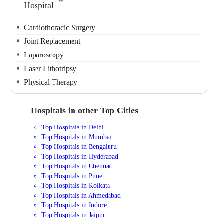
Hospital
Cardiothoracic Surgery
Joint Replacement
Laparoscopy
Laser Lithotripsy
Physical Therapy
Hospitals in other Top Cities
Top Hospitals in Delhi
Top Hospitals in Mumbai
Top Hospitals in Bengaluru
Top Hospitals in Hyderabad
Top Hospitals in Chennai
Top Hospitals in Pune
Top Hospitals in Kolkata
Top Hospitals in Ahmedabad
Top Hospitals in Indore
Top Hospitals in Jaipur