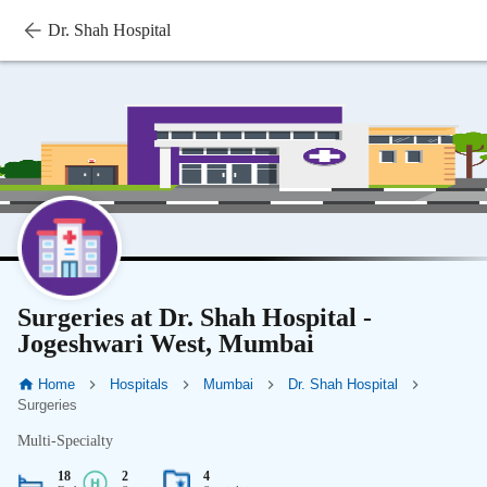
Dr. Shah Hospital
Surgeries at Dr. Shah Hospital -
Jogeshwari West, Mumbai
Home
Hospitals
Mumbai
Dr. Shah Hospital
Surgeries
Multi-Specialty
18
2
4