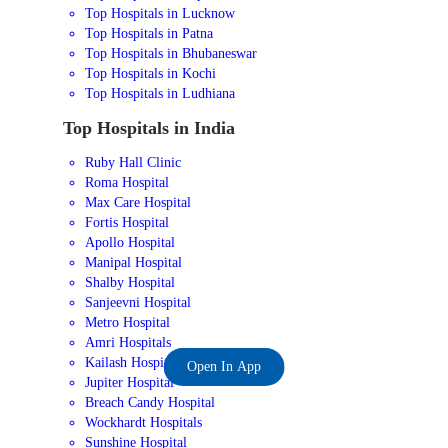
Top Hospitals in Lucknow
Top Hospitals in Patna
Top Hospitals in Bhubaneswar
Top Hospitals in Kochi
Top Hospitals in Ludhiana
Top Hospitals in India
Ruby Hall Clinic
Roma Hospital
Max Care Hospital
Fortis Hospital
Apollo Hospital
Manipal Hospital
Shalby Hospital
Sanjeevni Hospital
Metro Hospital
Amri Hospitals
Kailash Hospital
Open In App
Jupiter Hospital
Breach Candy Hospital
Wockhardt Hospitals
Sunshine Hospital