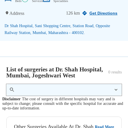
Beds
Services
Specialities
126 km
Address
Get Directions
Dr Shah Hospital, Sani Shopping Centre, Station Road, Opposite
Railway Station, Mumbai, Maharashtra - 400102.
List of surgeries at Dr. Shah Hospital,
0
 results
Mumbai, Jogeshwari West
Disclaimer
The cost of surgery in different hospitals may vary and is
subject to change; please consult with the specific hospital for accurate and
up-to-date information.
Other Surgeries Available At Dr. Shah
Read More