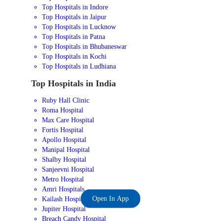
Top Hospitals in Indore
Top Hospitals in Jaipur
Top Hospitals in Lucknow
Top Hospitals in Patna
Top Hospitals in Bhubaneswar
Top Hospitals in Kochi
Top Hospitals in Ludhiana
Top Hospitals in India
Ruby Hall Clinic
Roma Hospital
Max Care Hospital
Fortis Hospital
Apollo Hospital
Manipal Hospital
Shalby Hospital
Sanjeevni Hospital
Metro Hospital
Amri Hospitals
Open In App
Kailash Hospital
Jupiter Hospital
Breach Candy Hospital