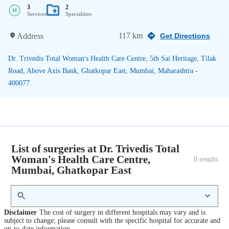
3
2
Services
Specialities
117 km
Address
Get Directions
Dr. Trivedis Total Woman's Health Care Centre, 5th Sai Heritage, Tilak
Road, Above Axis Bank, Ghatkopar East, Mumbai, Maharashtra -
400077.
List of surgeries at Dr. Trivedis Total
Woman's Health Care Centre,
0
 results
Mumbai, Ghatkopar East
Disclaimer
The cost of surgery in different hospitals may vary and is
subject to change; please consult with the specific hospital for accurate and
up-to-date information.