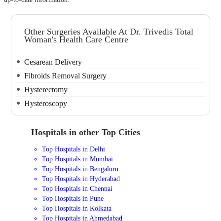
Other Surgeries Available At Dr. Trivedis Total
Woman's Health Care Centre
Cesarean Delivery
Fibroids Removal Surgery
Hysterectomy
Hysteroscopy
Hospitals in other Top Cities
Top Hospitals in Delhi
Top Hospitals in Mumbai
Top Hospitals in Bengaluru
Top Hospitals in Hyderabad
Top Hospitals in Chennai
Top Hospitals in Pune
Top Hospitals in Kolkata
Top Hospitals in Ahmedabad