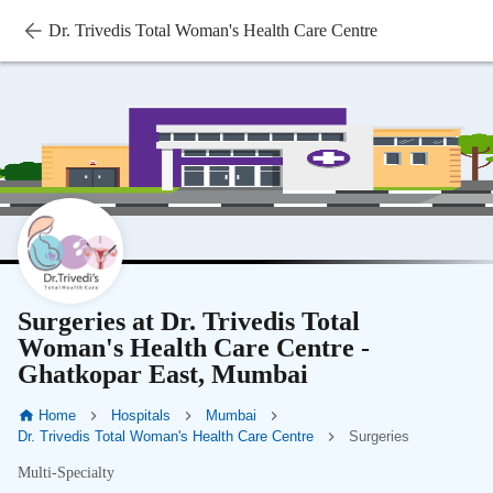
Dr. Trivedis Total Woman's Health Care Centre
Surgeries at Dr. Trivedis Total
Woman's Health Care Centre -
Ghatkopar East, Mumbai
Home
Hospitals
Mumbai
Dr. Trivedis Total Woman's Health Care Centre
Surgeries
Multi-Specialty