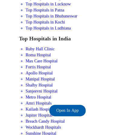
Top Hospitals in Lucknow
Top Hospitals in Patna
Top Hospitals in Bhubaneswar
Top Hospitals in Kochi
Top Hospitals in Ludhiana
Top Hospitals in India
Ruby Hall Clinic
Roma Hospital
Max Care Hospital
Fortis Hospital
Apollo Hospital
Manipal Hospital
Shalby Hospital
Sanjeevni Hospital
Metro Hospital
Amri Hospitals
Kailash Hospital
Open In App
Jupiter Hospital
Breach Candy Hospital
Wockhardt Hospitals
Sunshine Hospital