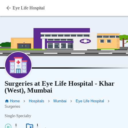
Eye Life Hospital
Surgeries at Eye Life Hospital - Khar
(West), Mumbai
Home
Hospitals
Mumbai
Eye Life Hospital
Surgeries
Single-Specialty
1
1