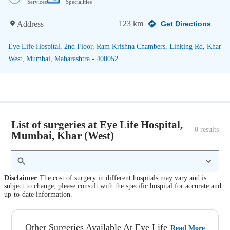
Services
Specialities
123 km
Address
Get Directions
Eye Life Hospital, 2nd Floor, Ram Krishna Chambers, Linking Rd, Khar
West, Mumbai, Maharashtra - 400052.
List of surgeries at Eye Life Hospital,
0
 results
Mumbai, Khar (West)
Disclaimer
The cost of surgery in different hospitals may vary and is
subject to change; please consult with the specific hospital for accurate and
up-to-date information.
Other Surgeries Available At Eye Life
Read More