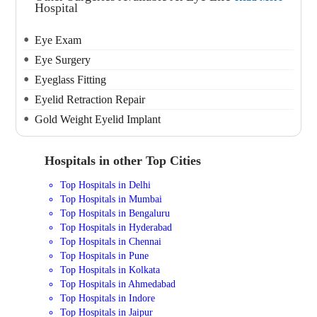
Hospital
Eye Exam
Eye Surgery
Eyeglass Fitting
Eyelid Retraction Repair
Gold Weight Eyelid Implant
Hospitals in other Top Cities
Top Hospitals in Delhi
Top Hospitals in Mumbai
Top Hospitals in Bengaluru
Top Hospitals in Hyderabad
Top Hospitals in Chennai
Top Hospitals in Pune
Top Hospitals in Kolkata
Top Hospitals in Ahmedabad
Top Hospitals in Indore
Top Hospitals in Jaipur