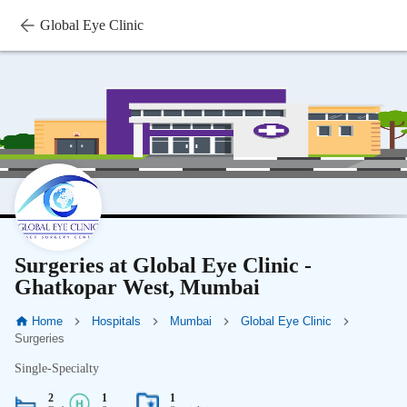
Global Eye Clinic
Surgeries at Global Eye Clinic -
Ghatkopar West, Mumbai
Home
Hospitals
Mumbai
Global Eye Clinic
Surgeries
Single-Specialty
2
1
1