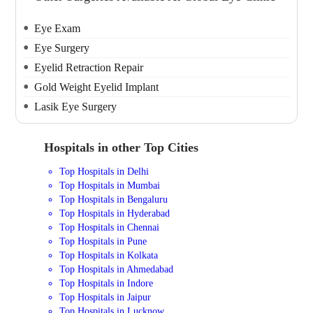
Eye Exam
Eye Surgery
Eyelid Retraction Repair
Gold Weight Eyelid Implant
Lasik Eye Surgery
Hospitals in other Top Cities
Top Hospitals in Delhi
Top Hospitals in Mumbai
Top Hospitals in Bengaluru
Top Hospitals in Hyderabad
Top Hospitals in Chennai
Top Hospitals in Pune
Top Hospitals in Kolkata
Top Hospitals in Ahmedabad
Top Hospitals in Indore
Top Hospitals in Jaipur
Top Hospitals in Lucknow