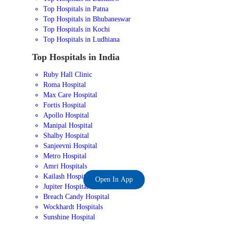
Top Hospitals in Patna
Top Hospitals in Bhubaneswar
Top Hospitals in Kochi
Top Hospitals in Ludhiana
Top Hospitals in India
Ruby Hall Clinic
Roma Hospital
Max Care Hospital
Fortis Hospital
Apollo Hospital
Manipal Hospital
Shalby Hospital
Sanjeevni Hospital
Metro Hospital
Amri Hospitals
Kailash Hospital
Open In App
Jupiter Hospital
Breach Candy Hospital
Wockhardt Hospitals
Sunshine Hospital