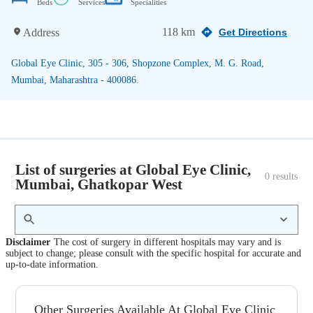
Beds
Services
Specialities
118 km
Address
Get Directions
Global Eye Clinic, 305 - 306, Shopzone Complex, M. G. Road,
Mumbai, Maharashtra - 400086.
List of surgeries at Global Eye Clinic,
0
 results
Mumbai, Ghatkopar West
Disclaimer
The cost of surgery in different hospitals may vary and is
subject to change; please consult with the specific hospital for accurate and
up-to-date information.
Other Surgeries Available At Global Eye Clinic