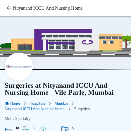
Nityanand ICCU And Nursing Home
Surgeries at Nityanand ICCU And
Nursing Home - Vile Parle, Mumbai
Home
Hospitals
Mumbai
Nityanand ICCU And Nursing Home
Surgeries
Multi-Specialty
18
3
1
5