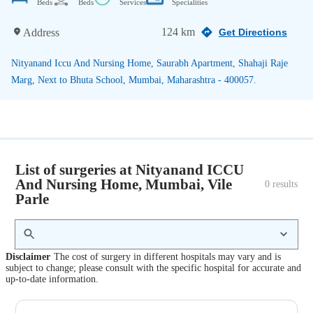
Beds
Beds
Services
Specialities
124 km
Address
Get Directions
Nityanand Iccu And Nursing Home, Saurabh Apartment, Shahaji Raje
Marg, Next to Bhuta School, Mumbai, Maharashtra - 400057.
List of surgeries at Nityanand ICCU
And Nursing Home, Mumbai, Vile
0
 results
Parle
Disclaimer
The cost of surgery in different hospitals may vary and is
subject to change; please consult with the specific hospital for accurate and
up-to-date information.