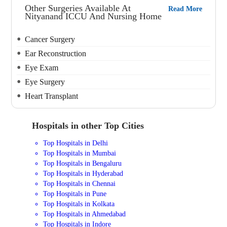
Other Surgeries Available At
Read More
Nityanand ICCU And Nursing Home
Cancer Surgery
Ear Reconstruction
Eye Exam
Eye Surgery
Heart Transplant
Hospitals in other Top Cities
Top Hospitals in Delhi
Top Hospitals in Mumbai
Top Hospitals in Bengaluru
Top Hospitals in Hyderabad
Top Hospitals in Chennai
Top Hospitals in Pune
Top Hospitals in Kolkata
Top Hospitals in Ahmedabad
Top Hospitals in Indore