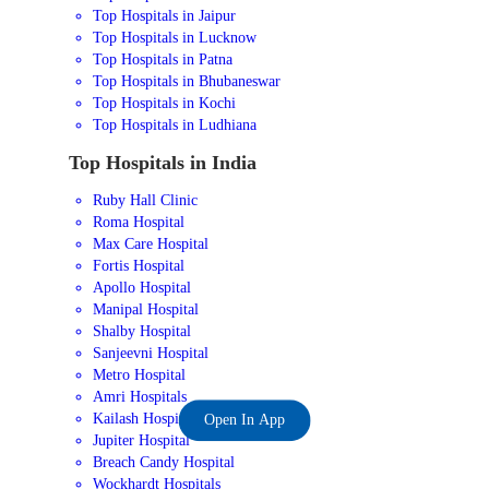
Top Hospitals in Jaipur
Top Hospitals in Lucknow
Top Hospitals in Patna
Top Hospitals in Bhubaneswar
Top Hospitals in Kochi
Top Hospitals in Ludhiana
Top Hospitals in India
Ruby Hall Clinic
Roma Hospital
Max Care Hospital
Fortis Hospital
Apollo Hospital
Manipal Hospital
Shalby Hospital
Sanjeevni Hospital
Metro Hospital
Amri Hospitals
Kailash Hospital
Open In App
Jupiter Hospital
Breach Candy Hospital
Wockhardt Hospitals