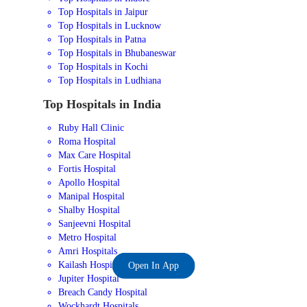
Top Hospitals in Jaipur
Top Hospitals in Lucknow
Top Hospitals in Patna
Top Hospitals in Bhubaneswar
Top Hospitals in Kochi
Top Hospitals in Ludhiana
Top Hospitals in India
Ruby Hall Clinic
Roma Hospital
Max Care Hospital
Fortis Hospital
Apollo Hospital
Manipal Hospital
Shalby Hospital
Sanjeevni Hospital
Metro Hospital
Amri Hospitals
Kailash Hospital
Open In App
Jupiter Hospital
Breach Candy Hospital
Wockhardt Hospitals