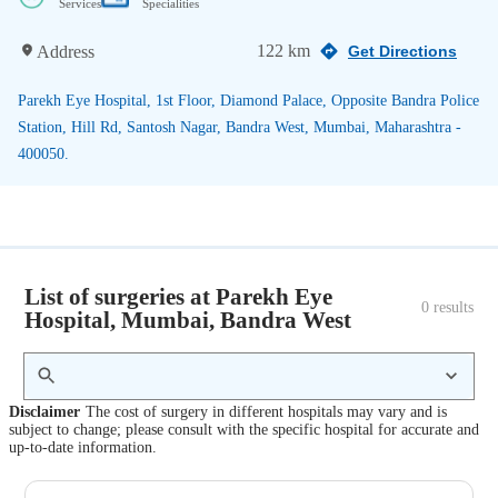
Services
Specialities
122 km
Address
Get Directions
Parekh Eye Hospital, 1st Floor, Diamond Palace, Opposite Bandra Police
Station, Hill Rd, Santosh Nagar, Bandra West, Mumbai, Maharashtra -
400050.
List of surgeries at Parekh Eye
0
 results
Hospital, Mumbai, Bandra West
Disclaimer
The cost of surgery in different hospitals may vary and is
subject to change; please consult with the specific hospital for accurate and
up-to-date information.