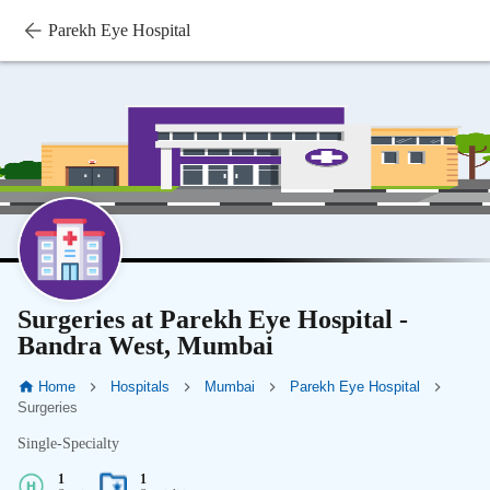
Parekh Eye Hospital
Surgeries at Parekh Eye Hospital -
Bandra West, Mumbai
Home
Hospitals
Mumbai
Parekh Eye Hospital
Surgeries
Single-Specialty
1
1