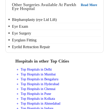
Other Surgeries Available At Parekh
Read More
Eye Hospital
Blepharoplasty (eye Lid Lift)
Eye Exam
Eye Surgery
Eyeglass Fitting
Eyelid Retraction Repair
Hospitals in other Top Cities
Top Hospitals in Delhi
Top Hospitals in Mumbai
Top Hospitals in Bengaluru
Top Hospitals in Hyderabad
Top Hospitals in Chennai
Top Hospitals in Pune
Top Hospitals in Kolkata
Top Hospitals in Ahmedabad
Top Hospitals in Indore