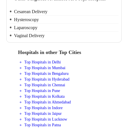
Cesarean Delivery
Hysteroscopy
Laparoscopy
Vaginal Delivery
Hospitals in other Top Cities
Top Hospitals in Delhi
Top Hospitals in Mumbai
Top Hospitals in Bengaluru
Top Hospitals in Hyderabad
Top Hospitals in Chennai
Top Hospitals in Pune
Top Hospitals in Kolkata
Top Hospitals in Ahmedabad
Top Hospitals in Indore
Top Hospitals in Jaipur
Top Hospitals in Lucknow
Top Hospitals in Patna