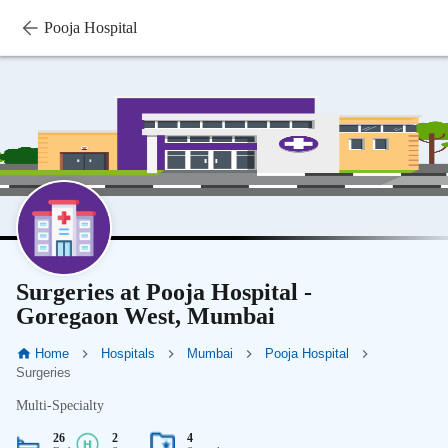
Pooja Hospital
Surgeries at Pooja Hospital -
Goregaon West, Mumbai
Home
Hospitals
Mumbai
Pooja Hospital
Surgeries
Multi-Specialty
26
2
4