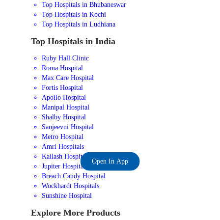
Top Hospitals in Bhubaneswar
Top Hospitals in Kochi
Top Hospitals in Ludhiana
Top Hospitals in India
Ruby Hall Clinic
Roma Hospital
Max Care Hospital
Fortis Hospital
Apollo Hospital
Manipal Hospital
Shalby Hospital
Sanjeevni Hospital
Metro Hospital
Amri Hospitals
Kailash Hospital
Open In App
Jupiter Hospital
Breach Candy Hospital
Wockhardt Hospitals
Sunshine Hospital
Explore More Products