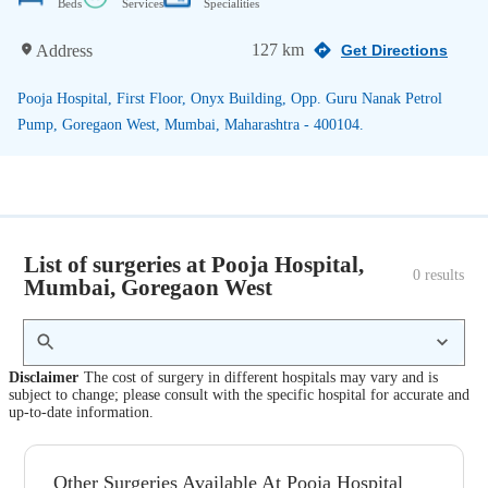
Beds
Services
Specialities
127 km
Address
Get Directions
Pooja Hospital, First Floor, Onyx Building, Opp. Guru Nanak Petrol
Pump, Goregaon West, Mumbai, Maharashtra - 400104.
List of surgeries at Pooja Hospital,
0
 results
Mumbai, Goregaon West
Disclaimer
The cost of surgery in different hospitals may vary and is
subject to change; please consult with the specific hospital for accurate and
up-to-date information.
Other Surgeries Available At Pooja Hospital