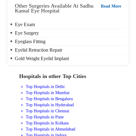
Other Surgeries Available At Sadhu
Read More
Kamal Eye Hospital
Eye Exam
Eye Surgery
Eyeglass Fitting
Eyelid Retraction Repair
Gold Weight Eyelid Implant
Hospitals in other Top Cities
Top Hospitals in Delhi
Top Hospitals in Mumbai
Top Hospitals in Bengaluru
Top Hospitals in Hyderabad
Top Hospitals in Chennai
Top Hospitals in Pune
Top Hospitals in Kolkata
Top Hospitals in Ahmedabad
Top Hospitals in Indore