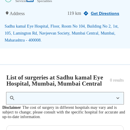
Services
Specialities
119 km
Address
Get Directions
Sadhu kamal Eye Hospital, Floor, Room No 104, Building No 2, 1st,
105, Lamington Rd, Navjeevan Society, Mumbai Central, Mumbai,
Maharashtra - 400008.
List of surgeries at Sadhu kamal Eye
0
 results
Hospital, Mumbai, Mumbai Central
Disclaimer
The cost of surgery in different hospitals may vary and is
subject to change; please consult with the specific hospital for accurate and
up-to-date information.