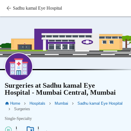
Sadhu kamal Eye Hospital
Surgeries at Sadhu kamal Eye
Hospital - Mumbai Central, Mumbai
Home
Hospitals
Mumbai
Sadhu kamal Eye Hospital
Surgeries
Single-Specialty
1
1