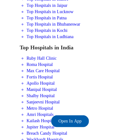
Top Hospitals in Jaipur
Top Hospitals in Lucknow
Top Hospitals in Patna
Top Hospitals in Bhubaneswar
Top Hospitals in Kochi
Top Hospitals in Ludhiana
Top Hospitals in India
Ruby Hall Clinic
Roma Hospital
Max Care Hospital
Fortis Hospital
Apollo Hospital
Manipal Hospital
Shalby Hospital
Sanjeevni Hospital
Metro Hospital
Amri Hospitals
Kailash Hospital
Open In App
Jupiter Hospital
Breach Candy Hospital
Wockhardt Hospitals