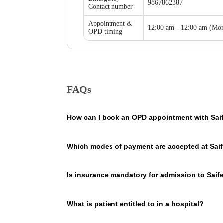
9867862387
Contact number
Appointment &
12:00 am - 12:00 am
(
Mon
OPD timing
FAQs
How can I book an OPD appointment with Saif
On the Saifee Hospital page on our website, you will se
Which modes of payment are accepted at Saif
the hospital so that you consult Saifee Hospital doctor
Saifee Hospital, Mumbai accepts payments in cashless a
Is insurance mandatory for admission to Saif
No, it is not mandatory. You can pay the expenses out 
What is patient entitled to in a hospital?