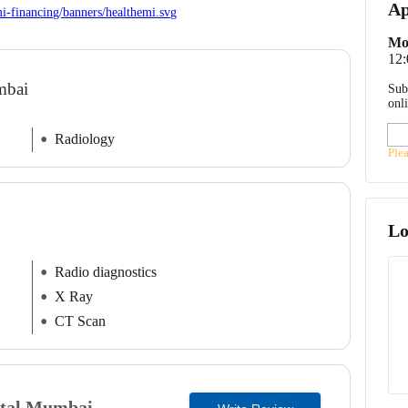
Ap
Mo
12:
umbai
Sub
onl
Radiology
Ple
Lo
Radio diagnostics
X Ray
CT Scan
tal
Mumbai,