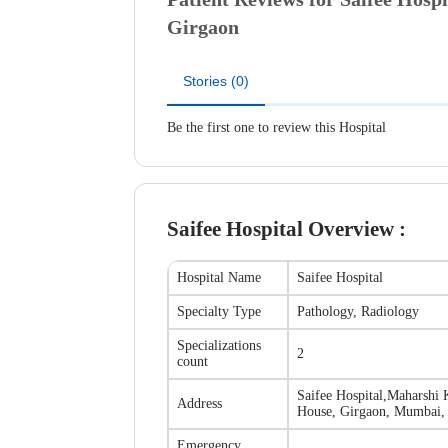
Girgaon
Stories (0)
Be the first one to review this Hospital
Saifee Hospital
Overview :
Hospital Name
Saifee Hospital
Specialty Type
Pathology, Radiology
Specializations
2
count
Saifee Hospital
,
Maharshi 
Address
House, Girgaon, Mumbai, 
Emergency