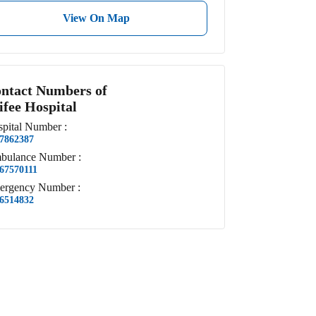
View On Map
ntact Numbers of
ifee Hospital
pital
Number
:
7862387
bulance
Number
:
67570111
ergency
Number
:
6514832