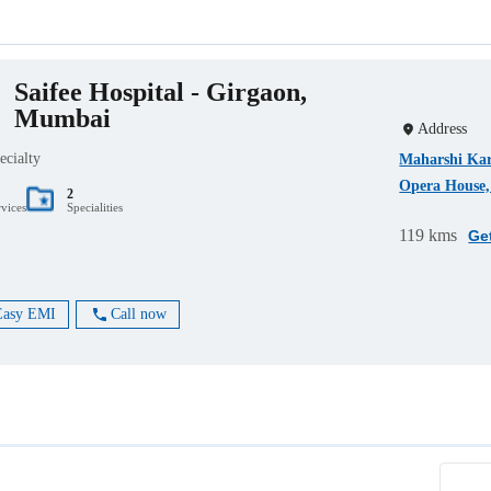
Saifee Hospital - Girgaon,
Mumbai
Address
ecialty
Maharshi Kar
Opera House,
2
rvices
Specialities
119 kms
Ge
Easy EMI
Call now