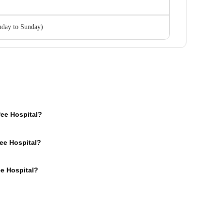
day to Sunday
)
ee Hospital?
e an OPD section where the OPD consultation timings of the hospital are mentio
ee Hospital?
s for your medical issues. You can call the mentioned number and book a preferr
nd online forms. You can make your payment in cash or using online modes such
ee Hospital?
of your own pocket in Saifee Hospital.