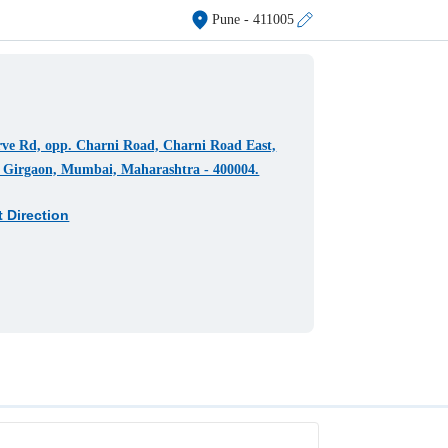
Pune
- 411005
ve Rd, opp. Charni Road, Charni Road East,
 Girgaon, Mumbai, Maharashtra - 400004.
t Direction