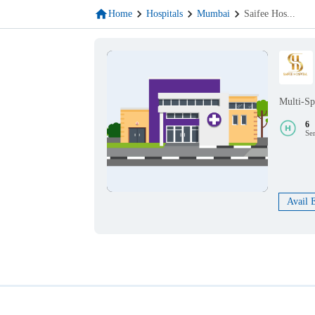
Home
Hospitals
Mumbai
Saifee Hos
...
Multi-Sp
6
Se
Avail 