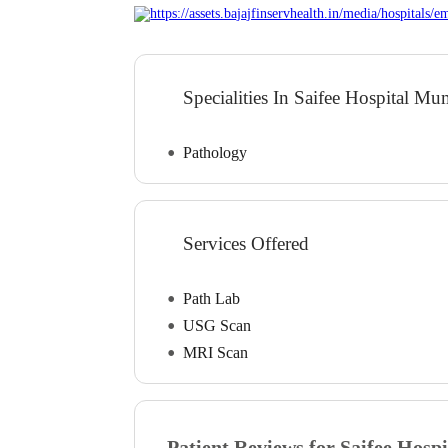
Specialities In Saifee Hospital M
Pathology
Services Offered
Path Lab
USG Scan
MRI Scan
Patient Reviews for
Saifee Hospi