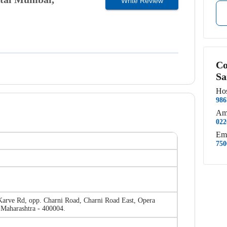
Write Review
Co
Sa
Hos
986
Am
022
Em
750
Karve Rd, opp. Charni Road, Charni Road East, Opera
Maharashtra - 400004.