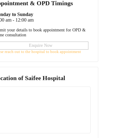
pointment & OPD Timings
nday to Sunday
00 am - 12:00 am
mit your details to book appointment for OPD &
ine consultation
Enquire Now
ase reach out to the hospital to book appointment
cation of
Saifee Hospital