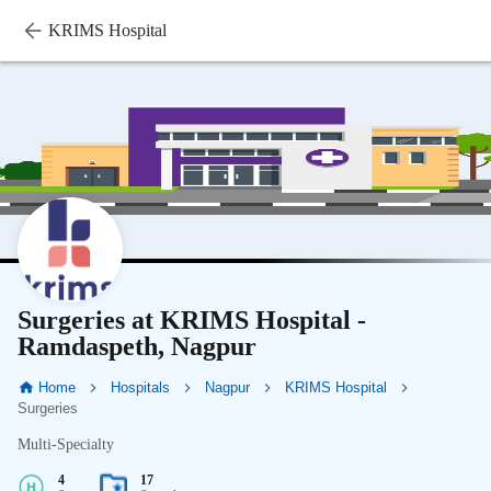
KRIMS Hospital
Surgeries at KRIMS Hospital -
Ramdaspeth, Nagpur
Home
Hospitals
Nagpur
KRIMS Hospital
Surgeries
Multi-Specialty
4
17