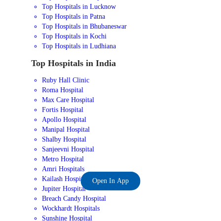
Top Hospitals in Lucknow
Top Hospitals in Patna
Top Hospitals in Bhubaneswar
Top Hospitals in Kochi
Top Hospitals in Ludhiana
Top Hospitals in India
Ruby Hall Clinic
Roma Hospital
Max Care Hospital
Fortis Hospital
Apollo Hospital
Manipal Hospital
Shalby Hospital
Sanjeevni Hospital
Metro Hospital
Amri Hospitals
Kailash Hospital
Open In App
Jupiter Hospital
Breach Candy Hospital
Wockhardt Hospitals
Sunshine Hospital