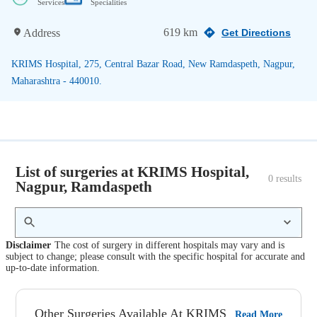
Services
Specialities
619 km
Address
Get Directions
KRIMS Hospital, 275, Central Bazar Road, New Ramdaspeth, Nagpur,
Maharashtra - 440010.
List of surgeries at KRIMS Hospital,
0
 results
Nagpur, Ramdaspeth
Disclaimer
The cost of surgery in different hospitals may vary and is
subject to change; please consult with the specific hospital for accurate and
up-to-date information.
Other Surgeries Available At KRIMS
Read More