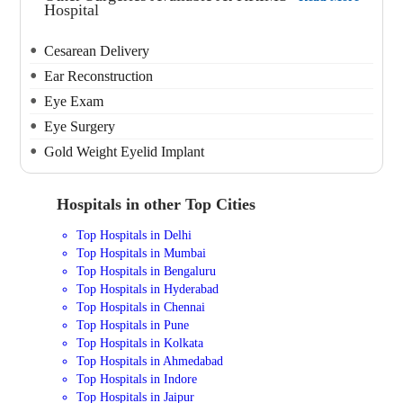
Hospital
Cesarean Delivery
Ear Reconstruction
Eye Exam
Eye Surgery
Gold Weight Eyelid Implant
Hospitals in other Top Cities
Top Hospitals in Delhi
Top Hospitals in Mumbai
Top Hospitals in Bengaluru
Top Hospitals in Hyderabad
Top Hospitals in Chennai
Top Hospitals in Pune
Top Hospitals in Kolkata
Top Hospitals in Ahmedabad
Top Hospitals in Indore
Top Hospitals in Jaipur