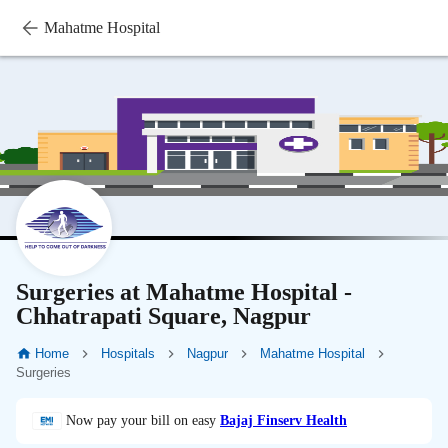
Mahatme Hospital
Surgeries at Mahatme Hospital -
Chhatrapati Square, Nagpur
Home
Hospitals
Nagpur
Mahatme Hospital
Surgeries
Now pay your bill on easy
Bajaj Finserv Health