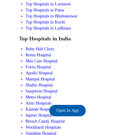
Top Hospitals in Lucknow
Top Hospitals in Patna
Top Hospitals in Bhubaneswar
Top Hospitals in Kochi
Top Hospitals in Ludhiana
Top Hospitals in India
Ruby Hall Clinic
Roma Hospital
Max Care Hospital
Fortis Hospital
Apollo Hospital
Manipal Hospital
Shalby Hospital
Sanjeevni Hospital
Metro Hospital
Amri Hospitals
Kailash Hospital
Open In App
Jupiter Hospital
Breach Candy Hospital
Wockhardt Hospitals
Sunshine Hospital