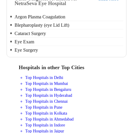
NetraSeva Eye Hospital
Argon Plasma Coagulation
Blepharoplasty (eye Lid Lift)
Cataract Surgery
Eye Exam
Eye Surgery
Hospitals in other Top Cities
Top Hospitals in Delhi
Top Hospitals in Mumbai
Top Hospitals in Bengaluru
Top Hospitals in Hyderabad
Top Hospitals in Chennai
Top Hospitals in Pune
Top Hospitals in Kolkata
Top Hospitals in Ahmedabad
Top Hospitals in Indore
Top Hospitals in Jaipur