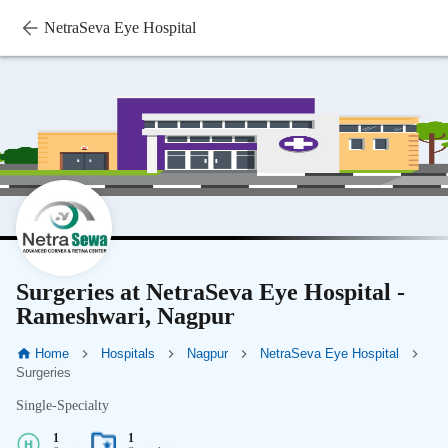
NetraSeva Eye Hospital
Surgeries at NetraSeva Eye Hospital -
Rameshwari, Nagpur
Home
Hospitals
Nagpur
NetraSeva Eye Hospital
Surgeries
Single-Specialty
1
1