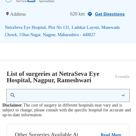
Services
Specialities
620 km
Address
Get Directions
NetraSeva Eye Hospital, Plot No 131, Ladekar Layout, Manewada
Chowk, Ulhas Nagar, Nagpur, Maharashtra - 440027.
List of surgeries at NetraSeva Eye
0
 results
Hospital, Nagpur, Rameshwari
Disclaimer
The cost of surgery in different hospitals may vary and is
subject to change; please consult with the specific hospital for accurate and
up-to-date information.
Other Surgeries Available At
Read More