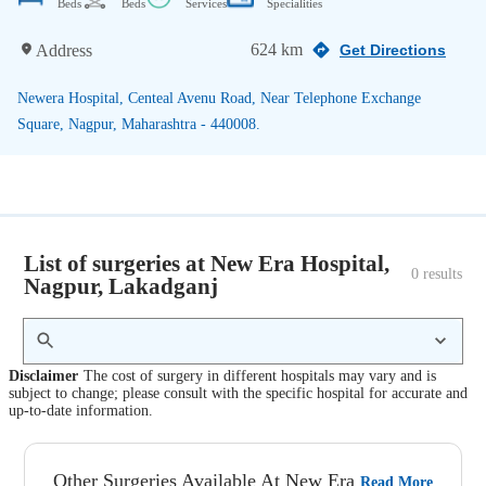
Beds
Beds
Services
Specialities
624 km
Address
Get Directions
Newera Hospital, Centeal Avenu Road, Near Telephone Exchange
Square, Nagpur, Maharashtra - 440008.
List of surgeries at New Era Hospital,
0
 results
Nagpur, Lakadganj
Disclaimer
The cost of surgery in different hospitals may vary and is
subject to change; please consult with the specific hospital for accurate and
up-to-date information.
Other Surgeries Available At New Era
Read More