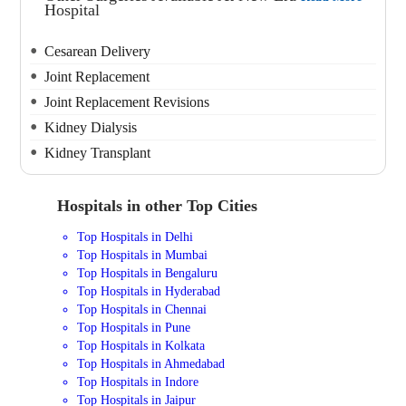
Hospital
Cesarean Delivery
Joint Replacement
Joint Replacement Revisions
Kidney Dialysis
Kidney Transplant
Hospitals in other Top Cities
Top Hospitals in Delhi
Top Hospitals in Mumbai
Top Hospitals in Bengaluru
Top Hospitals in Hyderabad
Top Hospitals in Chennai
Top Hospitals in Pune
Top Hospitals in Kolkata
Top Hospitals in Ahmedabad
Top Hospitals in Indore
Top Hospitals in Jaipur