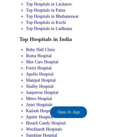
Top Hospitals in Lucknow
Top Hospitals in Patna
Top Hospitals in Bhubaneswar
Top Hospitals in Kochi
Top Hospitals in Ludhiana
Top Hospitals in India
Ruby Hall Clinic
Roma Hospital
Max Care Hospital
Fortis Hospital
Apollo Hospital
Manipal Hospital
Shalby Hospital
Sanjeevni Hospital
Metro Hospital
Amri Hospitals
Kailash Hospital
Open In App
Jupiter Hospital
Breach Candy Hospital
Wockhardt Hospitals
Sunshine Hospital