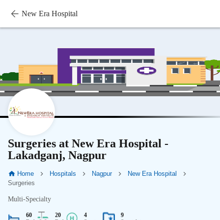
New Era Hospital
Surgeries at New Era Hospital -
Lakadganj, Nagpur
Home
Hospitals
Nagpur
New Era Hospital
Surgeries
Multi-Specialty
60
20
4
9