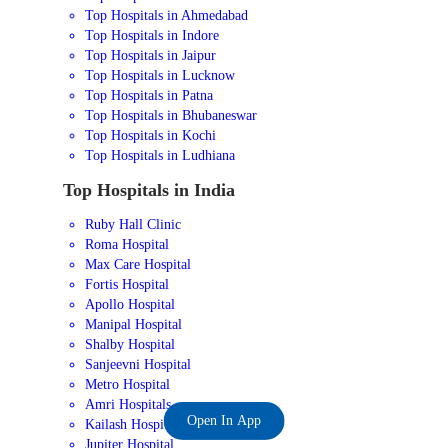
Top Hospitals in Ahmedabad
Top Hospitals in Indore
Top Hospitals in Jaipur
Top Hospitals in Lucknow
Top Hospitals in Patna
Top Hospitals in Bhubaneswar
Top Hospitals in Kochi
Top Hospitals in Ludhiana
Top Hospitals in India
Ruby Hall Clinic
Roma Hospital
Max Care Hospital
Fortis Hospital
Apollo Hospital
Manipal Hospital
Shalby Hospital
Sanjeevni Hospital
Metro Hospital
Amri Hospitals
Open In App
Kailash Hospital
Jupiter Hospital