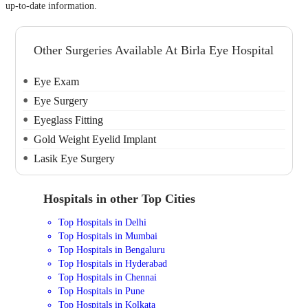
up-to-date information.
Other Surgeries Available At Birla Eye Hospital
Eye Exam
Eye Surgery
Eyeglass Fitting
Gold Weight Eyelid Implant
Lasik Eye Surgery
Hospitals in other Top Cities
Top Hospitals in Delhi
Top Hospitals in Mumbai
Top Hospitals in Bengaluru
Top Hospitals in Hyderabad
Top Hospitals in Chennai
Top Hospitals in Pune
Top Hospitals in Kolkata