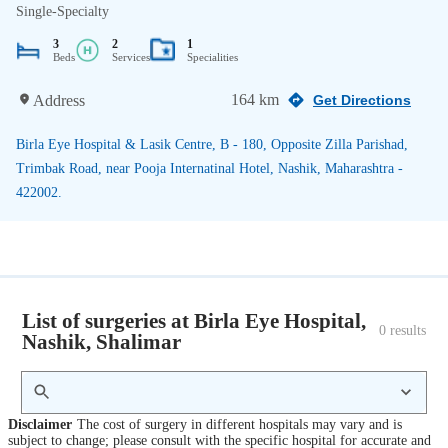
Single-Specialty
3
2
1
Beds
Services
Specialities
164 km
Address
Get Directions
Birla Eye Hospital & Lasik Centre, B - 180, Opposite Zilla Parishad,
Trimbak Road, near Pooja Internatinal Hotel, Nashik, Maharashtra -
422002.
List of surgeries at Birla Eye Hospital,
0
 results
Nashik, Shalimar
Disclaimer
The cost of surgery in different hospitals may vary and is
subject to change; please consult with the specific hospital for accurate and