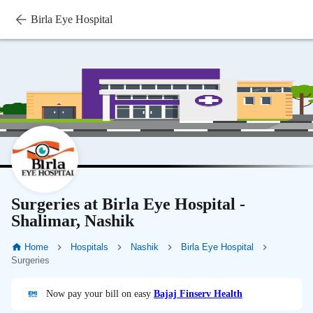
Birla Eye Hospital
Surgeries at Birla Eye Hospital -
Shalimar, Nashik
Home
Hospitals
Nashik
Birla Eye Hospital
Surgeries
Now pay your bill on easy
Bajaj Finserv Health