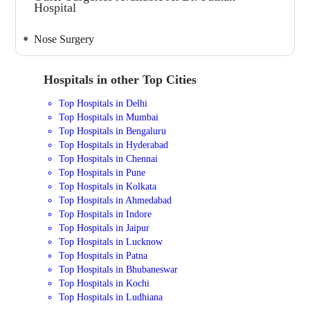
Hospital
Nose Surgery
Hospitals in other Top Cities
Top Hospitals in Delhi
Top Hospitals in Mumbai
Top Hospitals in Bengaluru
Top Hospitals in Hyderabad
Top Hospitals in Chennai
Top Hospitals in Pune
Top Hospitals in Kolkata
Top Hospitals in Ahmedabad
Top Hospitals in Indore
Top Hospitals in Jaipur
Top Hospitals in Lucknow
Top Hospitals in Patna
Top Hospitals in Bhubaneswar
Top Hospitals in Kochi
Top Hospitals in Ludhiana