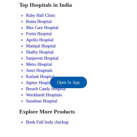
Top Hospitals in India
Ruby Hall Clinic
Roma Hospital
Max Care Hospital
Fortis Hospital
Apollo Hospital
Manipal Hospital
Shalby Hospital
Sanjeevni Hospital
Metro Hospital
Amri Hospitals
Kailash Hospital
Open In App
Jupiter Hospital
Breach Candy Hospital
Wockhardt Hospitals
Sunshine Hospital
Explore More Products
Book Full body checkup