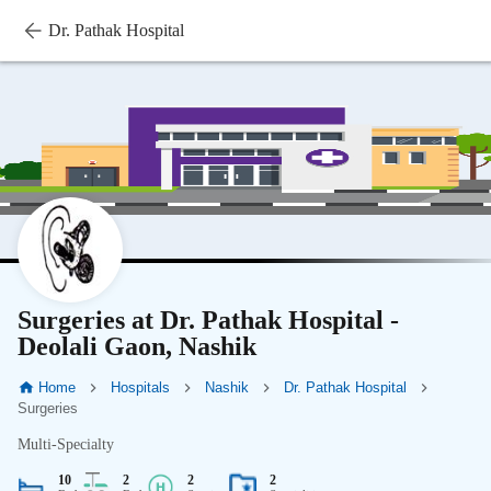
Dr. Pathak Hospital
Surgeries at Dr. Pathak Hospital -
Deolali Gaon, Nashik
Home
Hospitals
Nashik
Dr. Pathak Hospital
Surgeries
Multi-Specialty
10
2
2
2