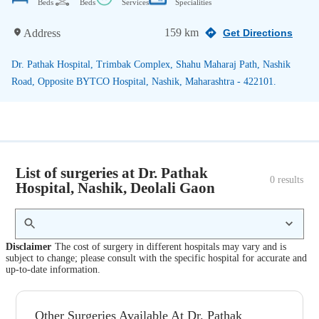
Beds
Beds
Services
Specialities
159 km
Address
Get Directions
Dr. Pathak Hospital, Trimbak Complex, Shahu Maharaj Path, Nashik
Road, Opposite BYTCO Hospital, Nashik, Maharashtra - 422101.
List of surgeries at Dr. Pathak
0
 results
Hospital, Nashik, Deolali Gaon
Disclaimer
The cost of surgery in different hospitals may vary and is
subject to change; please consult with the specific hospital for accurate and
up-to-date information.
Other Surgeries Available At Dr. Pathak