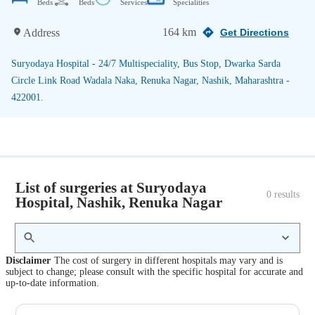
Beds
Beds
Services
Specialities
164 km
Address
Get Directions
Suryodaya Hospital - 24/7 Multispeciality, Bus Stop, Dwarka Sarda
Circle Link Road Wadala Naka, Renuka Nagar, Nashik, Maharashtra -
422001.
List of surgeries at Suryodaya
0
 results
Hospital, Nashik, Renuka Nagar
Disclaimer
The cost of surgery in different hospitals may vary and is
subject to change; please consult with the specific hospital for accurate and
up-to-date information.