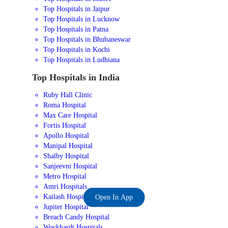
Top Hospitals in Jaipur
Top Hospitals in Lucknow
Top Hospitals in Patna
Top Hospitals in Bhubaneswar
Top Hospitals in Kochi
Top Hospitals in Ludhiana
Top Hospitals in India
Ruby Hall Clinic
Roma Hospital
Max Care Hospital
Fortis Hospital
Apollo Hospital
Manipal Hospital
Shalby Hospital
Sanjeevni Hospital
Metro Hospital
Amri Hospitals
Kailash Hospital
Open In App
Jupiter Hospital
Breach Candy Hospital
Wockhardt Hospitals