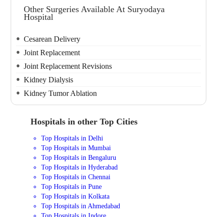
Other Surgeries Available At Suryodaya
Hospital
Cesarean Delivery
Joint Replacement
Joint Replacement Revisions
Kidney Dialysis
Kidney Tumor Ablation
Hospitals in other Top Cities
Top Hospitals in Delhi
Top Hospitals in Mumbai
Top Hospitals in Bengaluru
Top Hospitals in Hyderabad
Top Hospitals in Chennai
Top Hospitals in Pune
Top Hospitals in Kolkata
Top Hospitals in Ahmedabad
Top Hospitals in Indore