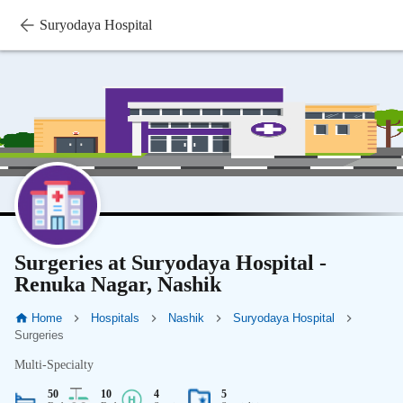
Suryodaya Hospital
Surgeries at Suryodaya Hospital -
Renuka Nagar, Nashik
Home
Hospitals
Nashik
Suryodaya Hospital
Surgeries
Multi-Specialty
50
10
4
5