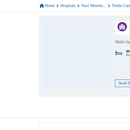
Home
Hospitals
Navi Mumba
...
Noble Car
Multi-Sp
40
Be
Avail 