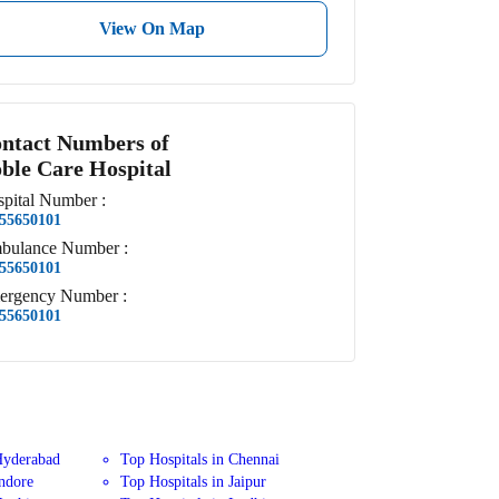
View On Map
ntact Numbers of
ble Care Hospital
pital
Number
:
55650101
bulance
Number
:
55650101
ergency
Number
:
55650101
Hyderabad
Top Hospitals in Chennai
Indore
Top Hospitals in Jaipur