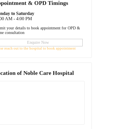
pointment & OPD Timings
nday to Saturday
:00 AM - 4:00 PM
mit your details to book appointment for OPD &
ine consultation
Enquire Now
ase reach out to the hospital to book appointment
cation of
Noble Care Hospital