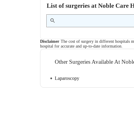
List of surgeries at Noble Care
Disclaimer
The cost of surgery in different hospitals m
hospital for accurate and up-to-date information.
Other Surgeries Available At Nobl
Laparoscopy