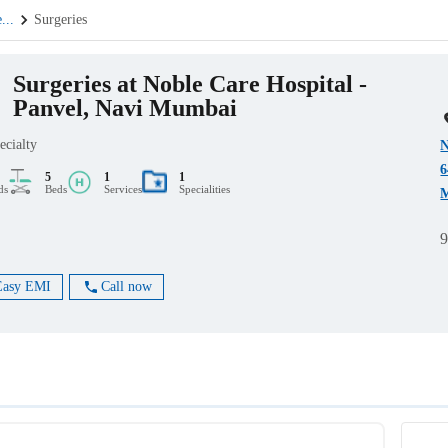
e
...
Surgeries
Surgeries at Noble Care Hospital -
Panvel, Navi Mumbai
ecialty
N
6
5
1
1
ds
Beds
Services
Specialities
M
Easy EMI
Call now