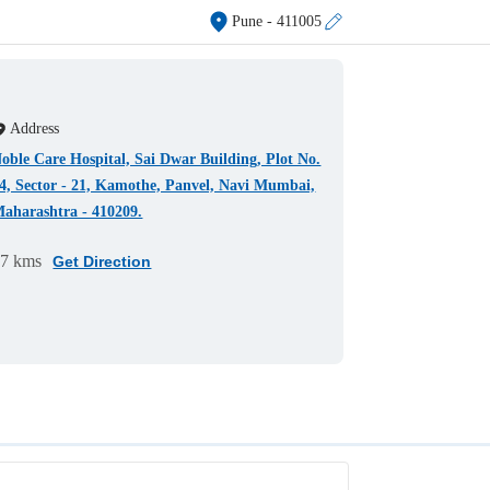
Pune
- 411005
Address
oble Care Hospital, Sai Dwar Building, Plot No.
4, Sector - 21, Kamothe, Panvel, Navi Mumbai,
aharashtra - 410209.
97 kms
Get Direction