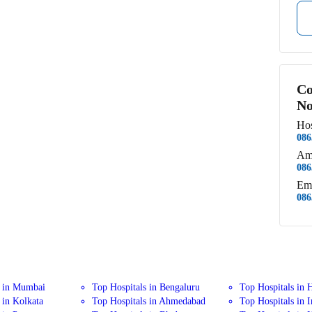
Co
No
Hos
086
Am
086
Em
086
s in Mumbai
Top Hospitals in Bengaluru
Top Hospitals in 
 in Kolkata
Top Hospitals in Ahmedabad
Top Hospitals in 