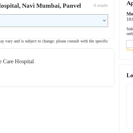
Ap
 Hospital, Navi Mumbai, Panvel
0
 results
Mo
10
Sub
onl
ay vary and is subject to change; please consult with the specific
Ple
e Care Hospital
Lo