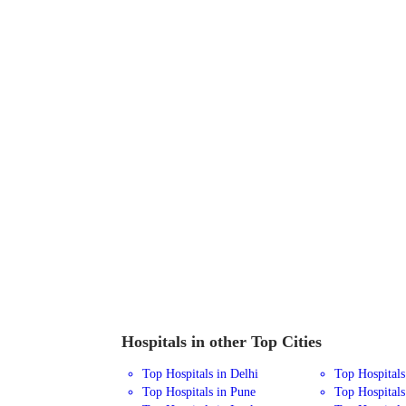
Hospitals in other Top Cities
Top Hospitals in Delhi
Top Hospital
Top Hospitals in Pune
Top Hospitals