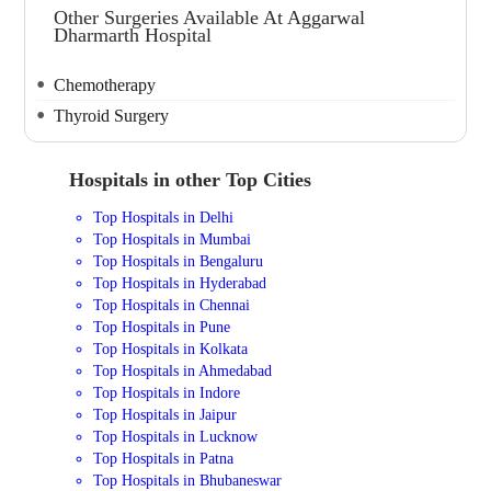
Other Surgeries Available At Aggarwal
Dharmarth Hospital
Chemotherapy
Thyroid Surgery
Hospitals in other Top Cities
Top Hospitals in Delhi
Top Hospitals in Mumbai
Top Hospitals in Bengaluru
Top Hospitals in Hyderabad
Top Hospitals in Chennai
Top Hospitals in Pune
Top Hospitals in Kolkata
Top Hospitals in Ahmedabad
Top Hospitals in Indore
Top Hospitals in Jaipur
Top Hospitals in Lucknow
Top Hospitals in Patna
Top Hospitals in Bhubaneswar