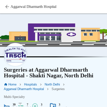
Aggarwal Dharmarth Hospital
Surgeries at Aggarwal Dharmarth
Hospital - Shakti Nagar, North Delhi
Home
Hospitals
North Delhi
Aggarwal Dharmarth Hospital
Surgeries
Multi-Specialty
39
7
3
3