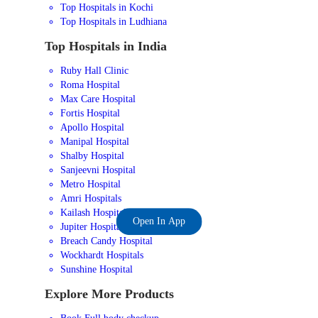
Top Hospitals in Kochi
Top Hospitals in Ludhiana
Top Hospitals in India
Ruby Hall Clinic
Roma Hospital
Max Care Hospital
Fortis Hospital
Apollo Hospital
Manipal Hospital
Shalby Hospital
Sanjeevni Hospital
Metro Hospital
Amri Hospitals
Kailash Hospital
Open In App
Jupiter Hospital
Breach Candy Hospital
Wockhardt Hospitals
Sunshine Hospital
Explore More Products