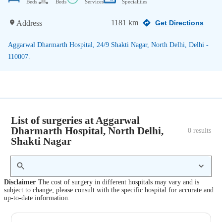
Beds
Beds
Services
Specialities
1181 km
Address
Get Directions
Aggarwal Dharmarth Hospital, 24/9 Shakti Nagar, North Delhi, Delhi -
110007.
List of surgeries at Aggarwal
Dharmarth Hospital, North Delhi,
0
 results
Shakti Nagar
Disclaimer
The cost of surgery in different hospitals may vary and is
subject to change; please consult with the specific hospital for accurate and
up-to-date information.