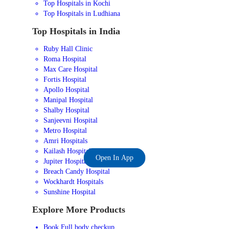
Top Hospitals in Kochi
Top Hospitals in Ludhiana
Top Hospitals in India
Ruby Hall Clinic
Roma Hospital
Max Care Hospital
Fortis Hospital
Apollo Hospital
Manipal Hospital
Shalby Hospital
Sanjeevni Hospital
Metro Hospital
Amri Hospitals
Kailash Hospital
Open In App
Jupiter Hospital
Breach Candy Hospital
Wockhardt Hospitals
Sunshine Hospital
Explore More Products
Book Full body checkup