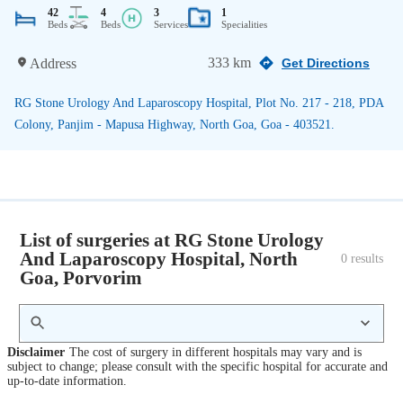
42
4
3
1
Beds
Beds
Services
Specialities
333 km
Address
Get Directions
RG Stone Urology And Laparoscopy Hospital, Plot No. 217 - 218, PDA
Colony, Panjim - Mapusa Highway, North Goa, Goa - 403521.
List of surgeries at RG Stone Urology
And Laparoscopy Hospital, North
0
 results
Goa, Porvorim
Disclaimer
The cost of surgery in different hospitals may vary and is
subject to change; please consult with the specific hospital for accurate and
up-to-date information.