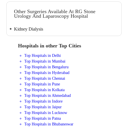
Other Surgeries Available At RG Stone
Urology And Laparoscopy Hospital
Kidney Dialysis
Hospitals in other Top Cities
Top Hospitals in Delhi
Top Hospitals in Mumbai
Top Hospitals in Bengaluru
Top Hospitals in Hyderabad
Top Hospitals in Chennai
Top Hospitals in Pune
Top Hospitals in Kolkata
Top Hospitals in Ahmedabad
Top Hospitals in Indore
Top Hospitals in Jaipur
Top Hospitals in Lucknow
Top Hospitals in Patna
Top Hospitals in Bhubaneswar