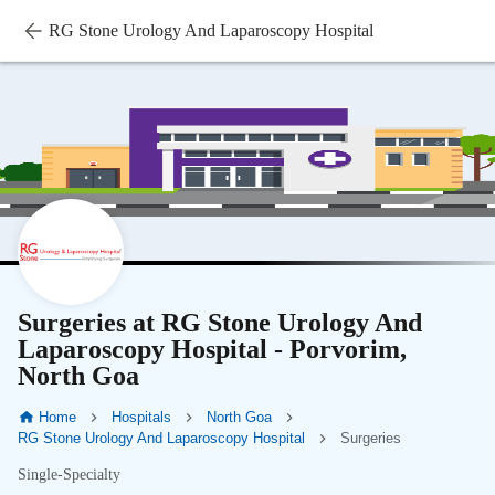
RG Stone Urology And Laparoscopy Hospital
Surgeries at RG Stone Urology And
Laparoscopy Hospital - Porvorim,
North Goa
Home
Hospitals
North Goa
RG Stone Urology And Laparoscopy Hospital
Surgeries
Single-Specialty