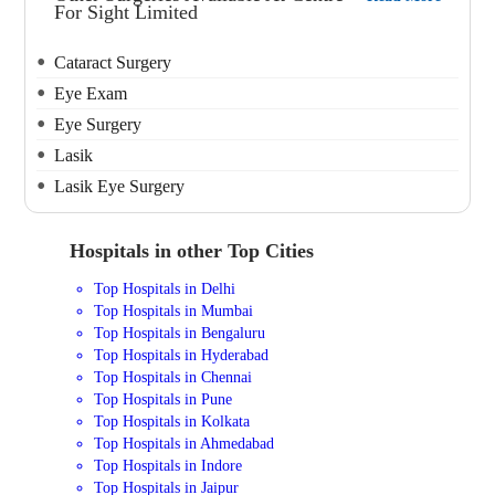
For Sight Limited
Cataract Surgery
Eye Exam
Eye Surgery
Lasik
Lasik Eye Surgery
Hospitals in other Top Cities
Top Hospitals in Delhi
Top Hospitals in Mumbai
Top Hospitals in Bengaluru
Top Hospitals in Hyderabad
Top Hospitals in Chennai
Top Hospitals in Pune
Top Hospitals in Kolkata
Top Hospitals in Ahmedabad
Top Hospitals in Indore
Top Hospitals in Jaipur