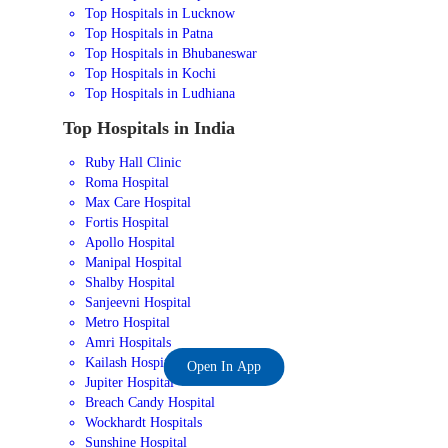
Top Hospitals in Lucknow
Top Hospitals in Patna
Top Hospitals in Bhubaneswar
Top Hospitals in Kochi
Top Hospitals in Ludhiana
Top Hospitals in India
Ruby Hall Clinic
Roma Hospital
Max Care Hospital
Fortis Hospital
Apollo Hospital
Manipal Hospital
Shalby Hospital
Sanjeevni Hospital
Metro Hospital
Amri Hospitals
Kailash Hospital
Open In App
Jupiter Hospital
Breach Candy Hospital
Wockhardt Hospitals
Sunshine Hospital