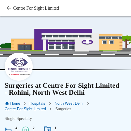
Centre For Sight Limited
Surgeries at Centre For Sight Limited
- Rohini, North West Delhi
Home
Hospitals
North West Delhi
Centre For Sight Limited
Surgeries
Single-Specialty
4
2
1