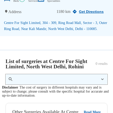
Beds
Services
Specialities
1180 km
Address
Get Directions
Centre For Sight Limited, 304 - 309, Ring Road Mall, Sector - 3, Outer
Ring Road, Near Kali Mandir, North West Delhi, Delhi - 110085.
List of surgeries at Centre For Sight
0
 results
Limited, North West Delhi, Rohini
Disclaimer
The cost of surgery in different hospitals may vary and is
subject to change; please consult with the specific hospital for accurate and
up-to-date information.
Other Surgeries Available At Centre
Read More