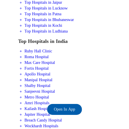
Top Hospitals in Jaipur
Top Hospitals in Lucknow
Top Hospitals in Patna
Top Hospitals in Bhubaneswar
Top Hospitals in Kochi
Top Hospitals in Ludhiana
Top Hospitals in India
Ruby Hall Clinic
Roma Hospital
Max Care Hospital
Fortis Hospital
Apollo Hospital
Manipal Hospital
Shalby Hospital
Sanjeevni Hospital
Metro Hospital
Amri Hospitals
Kailash Hospital
Open In App
Jupiter Hospital
Breach Candy Hospital
Wockhardt Hospitals