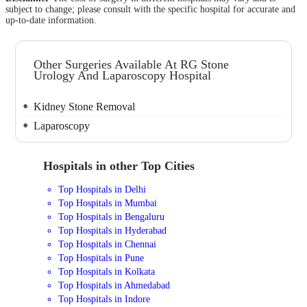
subject to change; please consult with the specific hospital for accurate and
up-to-date information.
Other Surgeries Available At RG Stone
Urology And Laparoscopy Hospital
Kidney Stone Removal
Laparoscopy
Hospitals in other Top Cities
Top Hospitals in Delhi
Top Hospitals in Mumbai
Top Hospitals in Bengaluru
Top Hospitals in Hyderabad
Top Hospitals in Chennai
Top Hospitals in Pune
Top Hospitals in Kolkata
Top Hospitals in Ahmedabad
Top Hospitals in Indore