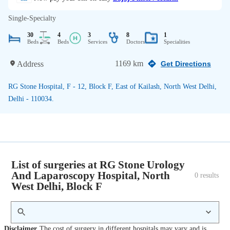
Single-Specialty
30
4
3
8
1
Beds
Beds
Services
Doctors
Specialities
1169 km
Address
Get Directions
RG Stone Hospital, F - 12, Block F, East of Kailash, North West Delhi,
Delhi - 110034.
List of surgeries at RG Stone Urology
And Laparoscopy Hospital, North
0
 results
West Delhi, Block F
Disclaimer
The cost of surgery in different hospitals may vary and is