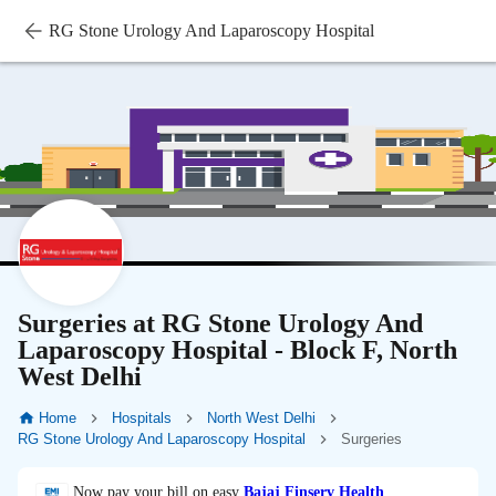
RG Stone Urology And Laparoscopy Hospital
Surgeries at RG Stone Urology And
Laparoscopy Hospital - Block F, North
West Delhi
Home
Hospitals
North West Delhi
RG Stone Urology And Laparoscopy Hospital
Surgeries
Now pay your bill on easy
Bajaj Finserv Health