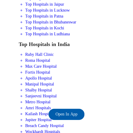
Top Hospitals in Jaipur
Top Hospitals in Lucknow
Top Hospitals in Patna
Top Hospitals in Bhubaneswar
Top Hospitals in Kochi
Top Hospitals in Ludhiana
Top Hospitals in India
Ruby Hall Clinic
Roma Hospital
Max Care Hospital
Fortis Hospital
Apollo Hospital
Manipal Hospital
Shalby Hospital
Sanjeevni Hospital
Metro Hospital
Amri Hospitals
Kailash Hospital
Open In App
Jupiter Hospital
Breach Candy Hospital
Wockhardt Hospitals