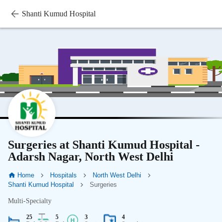
Shanti Kumud Hospital
Surgeries at Shanti Kumud Hospital -
Adarsh Nagar, North West Delhi
Home
Hospitals
North West Delhi
Shanti Kumud Hospital
Surgeries
Multi-Specialty
25
5
3
4