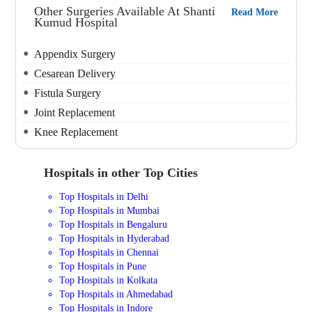
Other Surgeries Available At Shanti
Read More
Kumud Hospital
Appendix Surgery
Cesarean Delivery
Fistula Surgery
Joint Replacement
Knee Replacement
Hospitals in other Top Cities
Top Hospitals in Delhi
Top Hospitals in Mumbai
Top Hospitals in Bengaluru
Top Hospitals in Hyderabad
Top Hospitals in Chennai
Top Hospitals in Pune
Top Hospitals in Kolkata
Top Hospitals in Ahmedabad
Top Hospitals in Indore