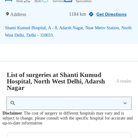
Beds
Beds
Services
Specialities
1184 km
Address
Get Directions
Shanti Kumud Hospital, A - 8, Adarsh Nagar, Near Metro Station, North
West Delhi, Delhi - 110033.
List of surgeries at Shanti Kumud
Hospital, North West Delhi, Adarsh
0
 results
Nagar
Disclaimer
The cost of surgery in different hospitals may vary and is
subject to change; please consult with the specific hospital for accurate and
up-to-date information.