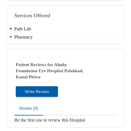
Services Offered
Path Lab
Pharmacy
Patient Reviews for
Ahalia
Foundation Eye Hospital
Palakkad,
Kanal Pirivu
Write Review
Stories (0)
Be the first one to review this Hospital