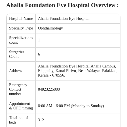
Ahalia Foundation Eye Hospital
Overview :
Hospital Name
Ahalia Foundation Eye Hospital
Specialty Type
Ophthalmology
Specializations
1
count
Surgeries
6
Count
Ahalia Foundation Eye Hospital
,
Ahalia Campus,
Address
Elappully, Kanal Pirivu, Near Walayar, Palakkad,
Kerala - 678556.
Emergency
Contact
04923225000
number
Appointment
8:00 AM - 6:00 PM
(
Monday to Sunday
)
& OPD timing
Total no. of
312
beds