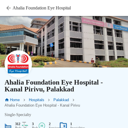
Ahalia Foundation Eye Hospital
Ahalia Foundation Eye Hospital -
Kanal Pirivu, Palakkad
Home
Hospitals
Palakkad
Ahalia Foundation Eye Hospital - Kanal Pirivu
Single-Specialty
312
3
2
1
Beds
Beds
Services
Specialities