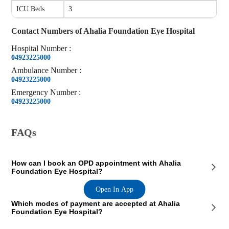
ICU Beds
3
Contact Numbers of
Ahalia Foundation Eye Hospital
Hospital
Number
:
04923225000
Ambulance
Number
:
04923225000
Emergency
Number
:
04923225000
FAQs
How can I book an OPD appointment with Ahalia
Foundation Eye Hospital?
Open In App
On the Ahalia Foundation Eye Hospital page on our website, you will
Which modes of payment are accepted at Ahalia
see an OPD section where the OPD consultation timings of the hospital
Foundation Eye Hospital?
are mentioned. This section also contains the contact details of the
hospital so that you consult Ahalia Foundation Eye Hospital doctors
for your medical issues. You can call the mentioned number and book