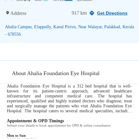
917 km
Address
Get Directions
Ahalia Campus, Elappully, Kanal Pirivu, Near Walayar, Palakkad, Kerala
- 678556.
About Ahalia Foundation Eye Hospital
Ahalia Foundation Eye Hospital is a 312 bed hospital that is well-
known for its patient-centric approach, advanced healthcare
infrastructure and competent medical care. The hospital has
experienced, qualified and highly trained doctors who diagnose, treat
and surgically manage the patients who visit Ahalia Foundation Eye
Hospital. The hospital caters to several medical specialties, including
Ophthalmology. All ailments pertaining to these specialties are taken
care of by the expert doctors at Ahalia Foundation Eye Hospital. It
Appointment & OPD Timings
provides the following services to their patients for a comprehensive
Submit your details to book appointment for OPD & online consultation
and efficient healthcare experience: Path Lab, Pharmacy....
Mon to Sun