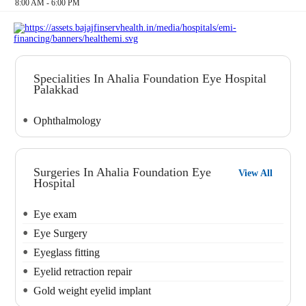
8:00 AM - 6:00 PM
Specialities In Ahalia Foundation Eye Hospital
Palakkad
Ophthalmology
Surgeries In Ahalia Foundation Eye
View All
Hospital
Eye exam
Eye Surgery
Eyeglass fitting
Eyelid retraction repair
Gold weight eyelid implant