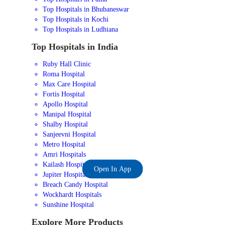
Top Hospitals in Bhubaneswar
Top Hospitals in Kochi
Top Hospitals in Ludhiana
Top Hospitals in India
Ruby Hall Clinic
Roma Hospital
Max Care Hospital
Fortis Hospital
Apollo Hospital
Manipal Hospital
Shalby Hospital
Sanjeevni Hospital
Metro Hospital
Amri Hospitals
Kailash Hospital
Open In App
Jupiter Hospital
Breach Candy Hospital
Wockhardt Hospitals
Sunshine Hospital
Explore More Products