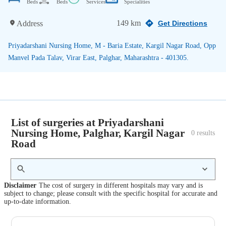
Beds
Beds
Services
Specialities
149 km
Address
Get Directions
Priyadarshani Nursing Home, M - Baria Estate, Kargil Nagar Road, Opp
Manvel Pada Talav, Virar East, Palghar, Maharashtra - 401305.
List of surgeries at Priyadarshani
Nursing Home, Palghar, Kargil Nagar
0
 results
Road
Disclaimer
The cost of surgery in different hospitals may vary and is
subject to change; please consult with the specific hospital for accurate and
up-to-date information.