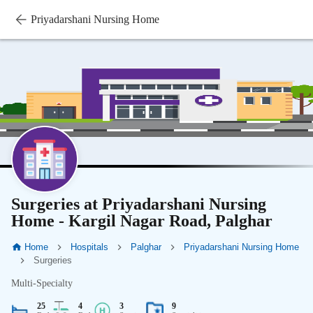
Priyadarshani Nursing Home
Surgeries at Priyadarshani Nursing
Home - Kargil Nagar Road, Palghar
Home
Hospitals
Palghar
Priyadarshani Nursing Home
Surgeries
Multi-Specialty
25
4
3
9