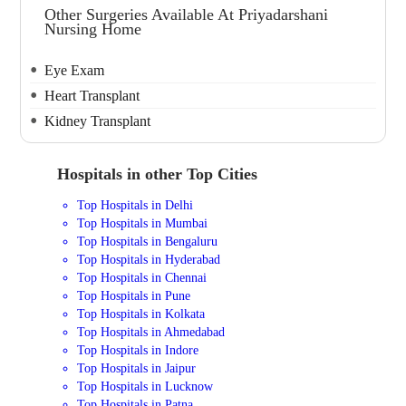
Other Surgeries Available At Priyadarshani
Nursing Home
Eye Exam
Heart Transplant
Kidney Transplant
Hospitals in other Top Cities
Top Hospitals in Delhi
Top Hospitals in Mumbai
Top Hospitals in Bengaluru
Top Hospitals in Hyderabad
Top Hospitals in Chennai
Top Hospitals in Pune
Top Hospitals in Kolkata
Top Hospitals in Ahmedabad
Top Hospitals in Indore
Top Hospitals in Jaipur
Top Hospitals in Lucknow
Top Hospitals in Patna