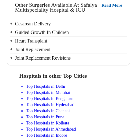
Other Surgeries Available At Safalya
Read More
Multispeciality Hospital & ICU
Cesarean Delivery
Guided Growth In Children
Heart Transplant
Joint Replacement
Joint Replacement Revisions
Hospitals in other Top Cities
Top Hospitals in Delhi
Top Hospitals in Mumbai
Top Hospitals in Bengaluru
Top Hospitals in Hyderabad
Top Hospitals in Chennai
Top Hospitals in Pune
Top Hospitals in Kolkata
Top Hospitals in Ahmedabad
Top Hospitals in Indore