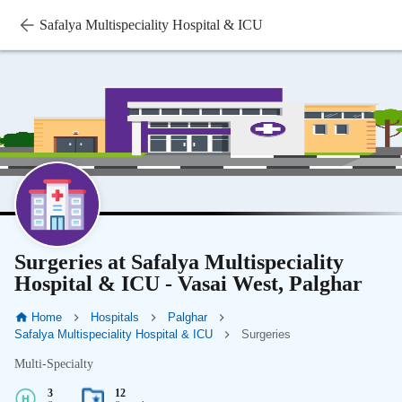
Safalya Multispeciality Hospital & ICU
Surgeries at Safalya Multispeciality
Hospital & ICU - Vasai West, Palghar
Home
Hospitals
Palghar
Safalya Multispeciality Hospital & ICU
Surgeries
Multi-Specialty
3
12