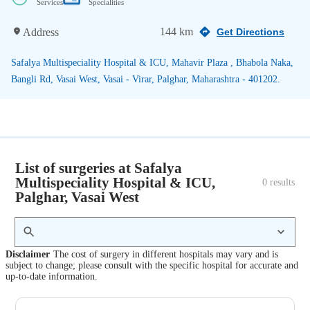
Services
Specialities
144 km
Address
Get Directions
Safalya Multispeciality Hospital & ICU, Mahavir Plaza , Bhabola Naka,
Bangli Rd, Vasai West, Vasai - Virar, Palghar, Maharashtra - 401202.
List of surgeries at Safalya
Multispeciality Hospital & ICU,
0
 results
Palghar, Vasai West
Disclaimer
The cost of surgery in different hospitals may vary and is
subject to change; please consult with the specific hospital for accurate and
up-to-date information.