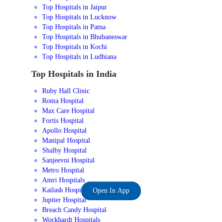
Top Hospitals in Jaipur
Top Hospitals in Lucknow
Top Hospitals in Patna
Top Hospitals in Bhubaneswar
Top Hospitals in Kochi
Top Hospitals in Ludhiana
Top Hospitals in India
Ruby Hall Clinic
Roma Hospital
Max Care Hospital
Fortis Hospital
Apollo Hospital
Manipal Hospital
Shalby Hospital
Sanjeevni Hospital
Metro Hospital
Amri Hospitals
Kailash Hospital
Open In App
Jupiter Hospital
Breach Candy Hospital
Wockhardt Hospitals