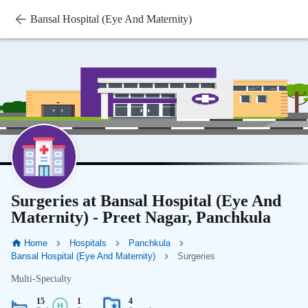
Bansal Hospital (Eye And Maternity)
Surgeries at Bansal Hospital (Eye And
Maternity) - Preet Nagar, Panchkula
Home
Hospitals
Panchkula
Bansal Hospital (Eye And Maternity)
Surgeries
Multi-Specialty
15
1
4