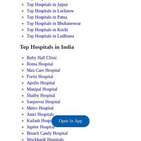
Top Hospitals in Jaipur
Top Hospitals in Lucknow
Top Hospitals in Patna
Top Hospitals in Bhubaneswar
Top Hospitals in Kochi
Top Hospitals in Ludhiana
Top Hospitals in India
Ruby Hall Clinic
Roma Hospital
Max Care Hospital
Fortis Hospital
Apollo Hospital
Manipal Hospital
Shalby Hospital
Sanjeevni Hospital
Metro Hospital
Amri Hospitals
Kailash Hospital
Open In App
Jupiter Hospital
Breach Candy Hospital
Wockhardt Hospitals