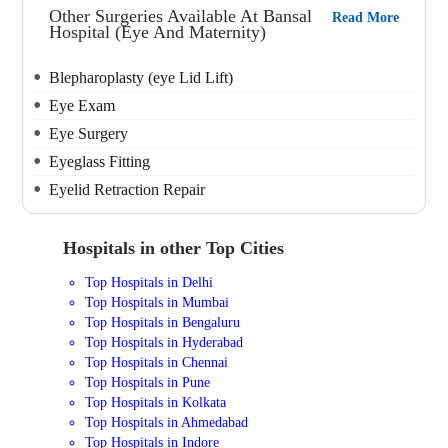
Other Surgeries Available At Bansal
Read More
Hospital (Eye And Maternity)
Blepharoplasty (eye Lid Lift)
Eye Exam
Eye Surgery
Eyeglass Fitting
Eyelid Retraction Repair
Hospitals in other Top Cities
Top Hospitals in Delhi
Top Hospitals in Mumbai
Top Hospitals in Bengaluru
Top Hospitals in Hyderabad
Top Hospitals in Chennai
Top Hospitals in Pune
Top Hospitals in Kolkata
Top Hospitals in Ahmedabad
Top Hospitals in Indore