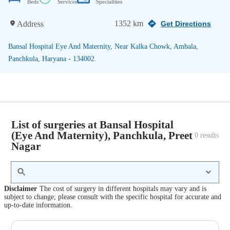
Beds
Services
Specialities
1352 km
Address
Get Directions
Bansal Hospital Eye And Maternity, Near Kalka Chowk, Ambala,
Panchkula, Haryana - 134002.
List of surgeries at Bansal Hospital
(Eye And Maternity), Panchkula, Preet
0
 results
Nagar
Disclaimer
The cost of surgery in different hospitals may vary and is
subject to change; please consult with the specific hospital for accurate and
up-to-date information.