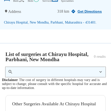
Beds
Beds
Services
Specialities
318 km
Address
Get Directions
Chirayu Hospital, New Mondha, Parbhani, Maharashtra - 431401.
List of surgeries at Chirayu Hospital,
0
 results
Parbhani, New Mondha
Disclaimer
The cost of surgery in different hospitals may vary and is
subject to change; please consult with the specific hospital for accurate and
up-to-date information.
Other Surgeries Available At Chirayu Hospital