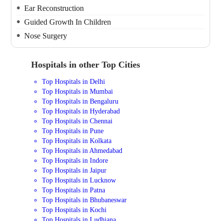
Ear Reconstruction
Guided Growth In Children
Nose Surgery
Hospitals in other Top Cities
Top Hospitals in Delhi
Top Hospitals in Mumbai
Top Hospitals in Bengaluru
Top Hospitals in Hyderabad
Top Hospitals in Chennai
Top Hospitals in Pune
Top Hospitals in Kolkata
Top Hospitals in Ahmedabad
Top Hospitals in Indore
Top Hospitals in Jaipur
Top Hospitals in Lucknow
Top Hospitals in Patna
Top Hospitals in Bhubaneswar
Top Hospitals in Kochi
Top Hospitals in Ludhiana