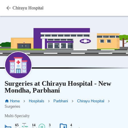
Chirayu Hospital
Surgeries at Chirayu Hospital - New
Mondha, Parbhani
Home
Hospitals
Parbhani
Chirayu Hospital
Surgeries
Multi-Specialty
65
14
3
4