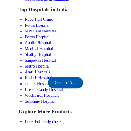
Top Hospitals in India
Ruby Hall Clinic
Roma Hospital
Max Care Hospital
Fortis Hospital
Apollo Hospital
Manipal Hospital
Shalby Hospital
Sanjeevni Hospital
Metro Hospital
Amri Hospitals
Kailash Hospital
Open In App
Jupiter Hospital
Breach Candy Hospital
Wockhardt Hospitals
Sunshine Hospital
Explore More Products
Book Full body checkup