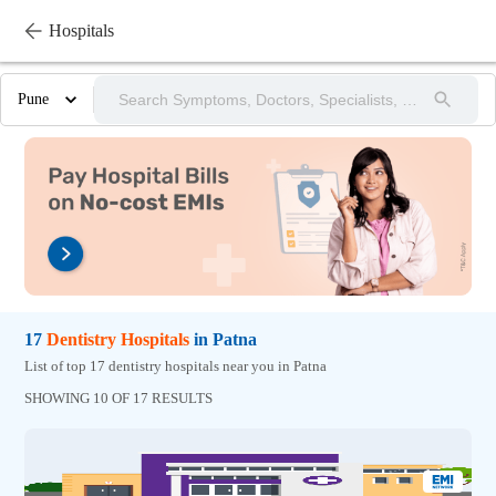
Hospitals
Pune
17
Dentistry
Hospitals
in
Patna
List of top 17 dentistry hospitals near you in Patna
SHOWING 10 OF 17 RESULTS