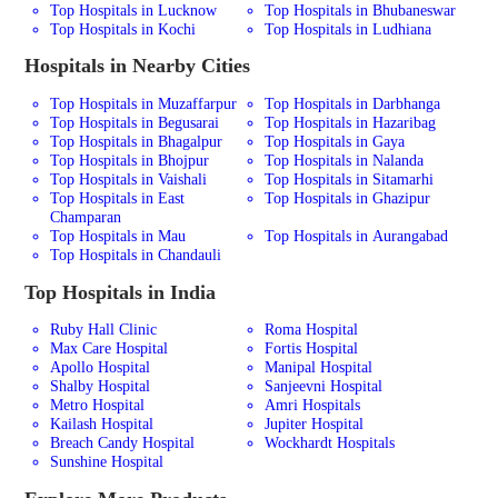
Top Hospitals in Lucknow
Top Hospitals in Bhubaneswar
Top Hospitals in Kochi
Top Hospitals in Ludhiana
Hospitals in Nearby Cities
Top Hospitals in Muzaffarpur
Top Hospitals in Darbhanga
Top Hospitals in Begusarai
Top Hospitals in Hazaribag
Top Hospitals in Bhagalpur
Top Hospitals in Gaya
Top Hospitals in Bhojpur
Top Hospitals in Nalanda
Top Hospitals in Vaishali
Top Hospitals in Sitamarhi
Top Hospitals in East
Top Hospitals in Ghazipur
Champaran
Top Hospitals in Mau
Top Hospitals in Aurangabad
Top Hospitals in Chandauli
Top Hospitals in India
Ruby Hall Clinic
Roma Hospital
Max Care Hospital
Fortis Hospital
Apollo Hospital
Manipal Hospital
Shalby Hospital
Sanjeevni Hospital
Metro Hospital
Amri Hospitals
Kailash Hospital
Jupiter Hospital
Breach Candy Hospital
Wockhardt Hospitals
Sunshine Hospital