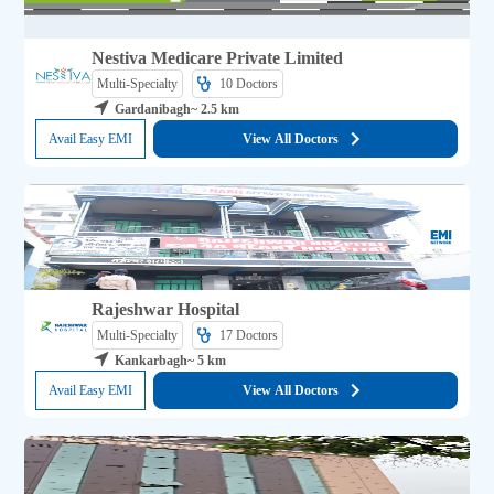
Nestiva Medicare Private Limited
Multi-Specialty
10 
Doctors
Gardanibagh
~ 2.5 km
Avail Easy EMI
View All Doctors
Rajeshwar Hospital
Multi-Specialty
17 
Doctors
Kankarbagh
~ 5 km
Avail Easy EMI
View All Doctors