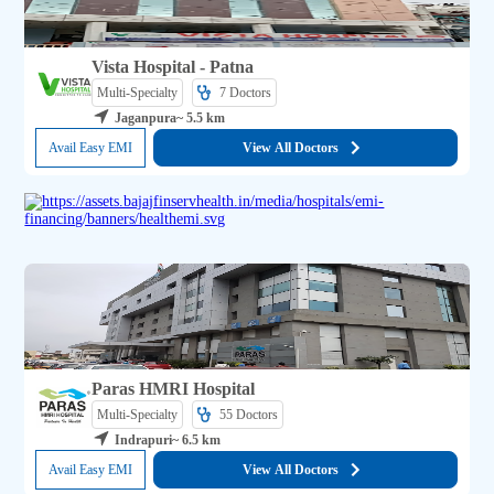
Vista Hospital - Patna
Multi-Specialty
7 
Doctors
Jaganpura
~ 5.5 km
Avail Easy EMI
View All Doctors
Paras HMRI Hospital
Multi-Specialty
55 
Doctors
Indrapuri
~ 6.5 km
Avail Easy EMI
View All Doctors