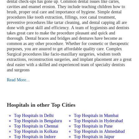
dental check-ups has gone up. Common dental issues like caries,
cavities and enamel erosion. They include teaching children how to
brush, proper oral care and importance of hygiene. Simple dental
procedures like tooth extraction, fillings, root canal treatment,
preventive procedures like tartar cleaning, and dental capping all are
done with great skill and efficiency. A team of hygienists and dentists
takes great care to make the procedure pleasant and quick and
thorough. Dental braces and bridges and dentures have become as
common as any other procedure. Whether for cosmetic or therapeutic
purposes, you are assured to get affordable quality care. Complex
Surgical procedures like facio-maxillary surgeries, wisdom tooth
extractions, reconstruction surgeries, and implant placement are a great
deal easier with a skilled and experienced team of specialty dentists
and surgeons
Read More...
Hospitals in other Top Cities
Top Hospitals in Delhi
Top Hospitals in Mumbai
Top Hospitals in Bengaluru
Top Hospitals in Hyderabad
Top Hospitals in Chennai
Top Hospitals in Pune
Top Hospitals in Kolkata
Top Hospitals in Ahmedabad
Top Hospitals in Indore
Top Hospitals in Jaipur