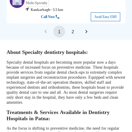
Multi-Specialty
Kankarbagh
~ 3.5 km
Call Now
Avail Easy EMI
1
2
About Specialty dentistry hospitals:
Specialty dental hospitals are becoming more popular now a days
because of increased focus on preventive medicine. These hospitals
provide services from regular dental check-ups to extremely complex
implant surgeries and reconstruction procedures. Equipped with newest
technology, state-of-the-art operation theatres, skilled staff and
experienced dentists and orthodontists, these hospitals boast to provide
quality dental care to one and all. As most dental surgeries require
only short stay in the hospital, they have only a few beds and clean
amenities.
Treatments & Services Available in Dentistry
Hospitals in Patna:
As the focus is shifting to preventive medicine, the need for regular