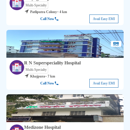
Multi-Specialty
Patliputra Colony
~ 4 km
Call Now
Avail Easy EMI
R N Superspeciality Hospital
Multi-Specialty
Khajpura
~ 7 km
Call Now
Avail Easy EMI
Medizone Hospital