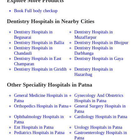
Explore More Products
Book Full body checkup
Dentistry
Hospitals in Nearby Cities
Dentistry Hospitals in
Dentistry Hospitals in
Begusarai
Muzaffarpur
Dentistry Hospitals in Ballia
Dentistry Hospitals in Bhojpur
Dentistry Hospitals in
Dentistry Hospitals in
Chandauli
Darbhanga
Dentistry Hospitals in East
Dentistry Hospitals in Gaya
Champaran
Dentistry Hospitals in Giridih
Dentistry Hospitals in
Hazaribag
Other Speciality Hospitals in Patna
General Medicine Hospitals in
Gynecology And Obstetrics
Patna
Hospitals in Patna
Orthopedics Hospitals in Patna
General Surgery Hospitals in
Patna
Ophthalmology Hospitals in
Cardiology Hospitals in Patna
Patna
Ent Hospitals in Patna
Urology Hospitals in Patna
Pediatrics Hospitals in Patna
Gastroenterology Hospitals in
Patna