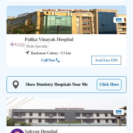
Palika Vinayak Hospital
Multi-Specialty
Bankman Colony
~ 3.5 km
Call Now
Avail Easy EMI
Show Dentistry Hospitals Near Me
Click Here
Sahyog Hospital