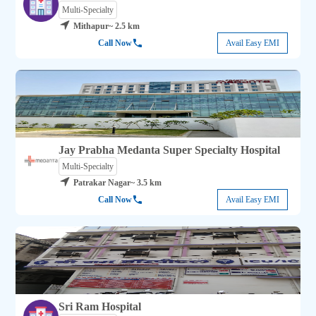
Multi-Specialty
Mithapur
~ 2.5 km
Call Now
Avail Easy EMI
Jay Prabha Medanta Super Specialty Hospital
Multi-Specialty
Patrakar Nagar
~ 3.5 km
Call Now
Avail Easy EMI
Sri Ram Hospital