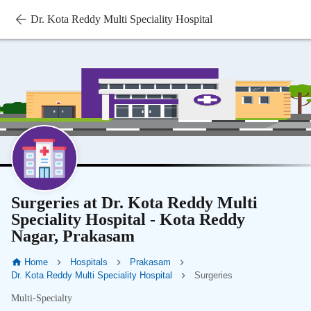
Dr. Kota Reddy Multi Speciality Hospital
Surgeries at Dr. Kota Reddy Multi
Speciality Hospital - Kota Reddy
Nagar, Prakasam
Home
Hospitals
Prakasam
Dr. Kota Reddy Multi Speciality Hospital
Surgeries
Multi-Specialty