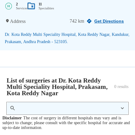
2
11
Services
Specialities
742 km
Address
Get Directions
Dr. Kota Reddy Multi Speciality Hospital, Kota Reddy Nagar, Kandukur,
Prakasam, Andhra Pradesh - 523105.
List of surgeries at Dr. Kota Reddy
Multi Speciality Hospital, Prakasam,
0
 results
Kota Reddy Nagar
Disclaimer
The cost of surgery in different hospitals may vary and is
subject to change; please consult with the specific hospital for accurate and
up-to-date information.