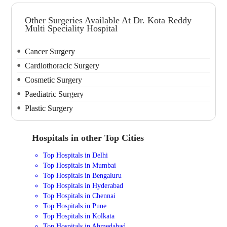
Other Surgeries Available At Dr. Kota Reddy
Multi Speciality Hospital
Cancer Surgery
Cardiothoracic Surgery
Cosmetic Surgery
Paediatric Surgery
Plastic Surgery
Hospitals in other Top Cities
Top Hospitals in Delhi
Top Hospitals in Mumbai
Top Hospitals in Bengaluru
Top Hospitals in Hyderabad
Top Hospitals in Chennai
Top Hospitals in Pune
Top Hospitals in Kolkata
Top Hospitals in Ahmedabad