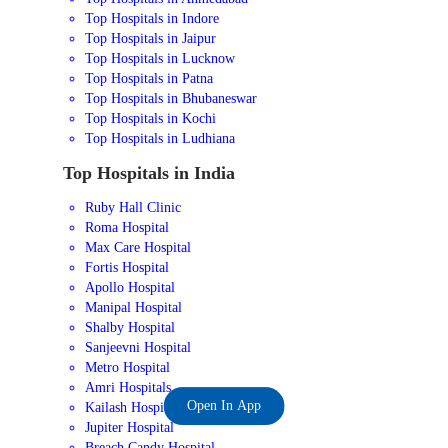
Top Hospitals in Indore
Top Hospitals in Jaipur
Top Hospitals in Lucknow
Top Hospitals in Patna
Top Hospitals in Bhubaneswar
Top Hospitals in Kochi
Top Hospitals in Ludhiana
Top Hospitals in India
Ruby Hall Clinic
Roma Hospital
Max Care Hospital
Fortis Hospital
Apollo Hospital
Manipal Hospital
Shalby Hospital
Sanjeevni Hospital
Metro Hospital
Amri Hospitals
Open In App
Kailash Hospital
Jupiter Hospital
Breach Candy Hospital