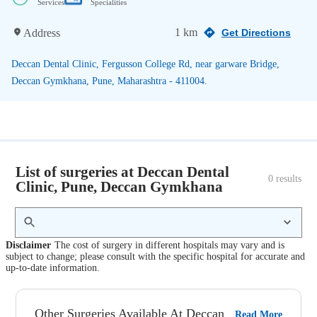
Services
Specialities
1 km
Address
Get Directions
Deccan Dental Clinic, Fergusson College Rd, near garware Bridge,
Deccan Gymkhana, Pune, Maharashtra - 411004.
List of surgeries at Deccan Dental
0
 results
Clinic, Pune, Deccan Gymkhana
Disclaimer
The cost of surgery in different hospitals may vary and is
subject to change; please consult with the specific hospital for accurate and
up-to-date information.
Other Surgeries Available At Deccan
Read More