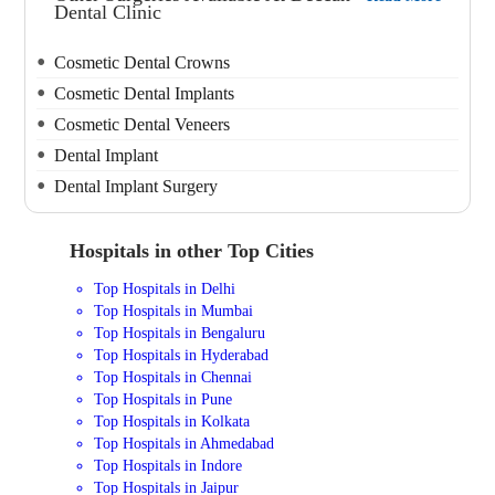
Dental Clinic
Cosmetic Dental Crowns
Cosmetic Dental Implants
Cosmetic Dental Veneers
Dental Implant
Dental Implant Surgery
Hospitals in other Top Cities
Top Hospitals in Delhi
Top Hospitals in Mumbai
Top Hospitals in Bengaluru
Top Hospitals in Hyderabad
Top Hospitals in Chennai
Top Hospitals in Pune
Top Hospitals in Kolkata
Top Hospitals in Ahmedabad
Top Hospitals in Indore
Top Hospitals in Jaipur