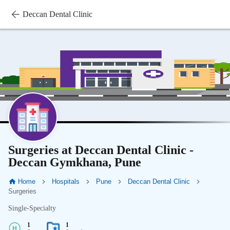
Deccan Dental Clinic
Surgeries at Deccan Dental Clinic -
Deccan Gymkhana, Pune
Home
Hospitals
Pune
Deccan Dental Clinic
Surgeries
Single-Specialty
1
1