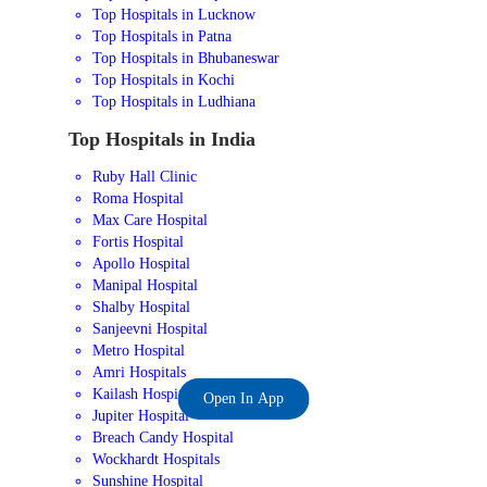
Top Hospitals in Lucknow
Top Hospitals in Patna
Top Hospitals in Bhubaneswar
Top Hospitals in Kochi
Top Hospitals in Ludhiana
Top Hospitals in India
Ruby Hall Clinic
Roma Hospital
Max Care Hospital
Fortis Hospital
Apollo Hospital
Manipal Hospital
Shalby Hospital
Sanjeevni Hospital
Metro Hospital
Amri Hospitals
Kailash Hospital
Open In App
Jupiter Hospital
Breach Candy Hospital
Wockhardt Hospitals
Sunshine Hospital