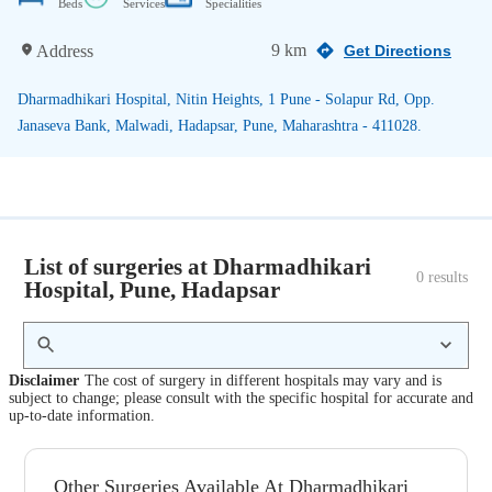
Beds
Services
Specialities
9 km
Address
Get Directions
Dharmadhikari Hospital, Nitin Heights, 1 Pune - Solapur Rd, Opp.
Janaseva Bank, Malwadi, Hadapsar, Pune, Maharashtra - 411028.
List of surgeries at Dharmadhikari
0
 results
Hospital, Pune, Hadapsar
Disclaimer
The cost of surgery in different hospitals may vary and is
subject to change; please consult with the specific hospital for accurate and
up-to-date information.
Other Surgeries Available At Dharmadhikari