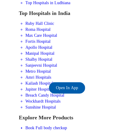
Top Hospitals in Ludhiana
Top Hospitals in India
Ruby Hall Clinic
Roma Hospital
Max Care Hospital
Fortis Hospital
Apollo Hospital
Manipal Hospital
Shalby Hospital
Sanjeevni Hospital
Metro Hospital
Amri Hospitals
Kailash Hospital
Open In App
Jupiter Hospital
Breach Candy Hospital
Wockhardt Hospitals
Sunshine Hospital
Explore More Products
Book Full body checkup