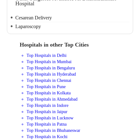
Hospital
Cesarean Delivery
Laparoscopy
Hospitals in other Top Cities
Top Hospitals in Delhi
Top Hospitals in Mumbai
Top Hospitals in Bengaluru
Top Hospitals in Hyderabad
Top Hospitals in Chennai
Top Hospitals in Pune
Top Hospitals in Kolkata
Top Hospitals in Ahmedabad
Top Hospitals in Indore
Top Hospitals in Jaipur
Top Hospitals in Lucknow
Top Hospitals in Patna
Top Hospitals in Bhubaneswar
Top Hospitals in Kochi