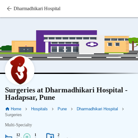
Dharmadhikari Hospital
Surgeries at Dharmadhikari Hospital -
Hadapsar, Pune
Home
Hospitals
Pune
Dharmadhikari Hospital
Surgeries
Multi-Specialty
12
1
2