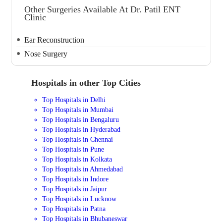
Other Surgeries Available At Dr. Patil ENT
Clinic
Ear Reconstruction
Nose Surgery
Hospitals in other Top Cities
Top Hospitals in Delhi
Top Hospitals in Mumbai
Top Hospitals in Bengaluru
Top Hospitals in Hyderabad
Top Hospitals in Chennai
Top Hospitals in Pune
Top Hospitals in Kolkata
Top Hospitals in Ahmedabad
Top Hospitals in Indore
Top Hospitals in Jaipur
Top Hospitals in Lucknow
Top Hospitals in Patna
Top Hospitals in Bhubaneswar