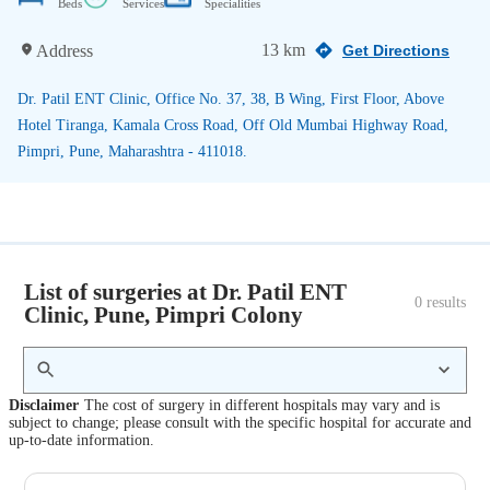
Beds
Services
Specialities
13 km
Address
Get Directions
Dr. Patil ENT Clinic, Office No. 37, 38, B Wing, First Floor, Above
Hotel Tiranga, Kamala Cross Road, Off Old Mumbai Highway Road,
Pimpri, Pune, Maharashtra - 411018.
List of surgeries at Dr. Patil ENT
0
 results
Clinic, Pune, Pimpri Colony
Disclaimer
The cost of surgery in different hospitals may vary and is
subject to change; please consult with the specific hospital for accurate and
up-to-date information.