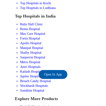
Top Hospitals in Kochi
Top Hospitals in Ludhiana
Top Hospitals in India
Ruby Hall Clinic
Roma Hospital
Max Care Hospital
Fortis Hospital
Apollo Hospital
Manipal Hospital
Shalby Hospital
Sanjeevni Hospital
Metro Hospital
Amri Hospitals
Kailash Hospital
Open In App
Jupiter Hospital
Breach Candy Hospital
Wockhardt Hospitals
Sunshine Hospital
Explore More Products