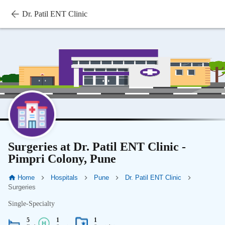
Dr. Patil ENT Clinic
Surgeries at Dr. Patil ENT Clinic -
Pimpri Colony, Pune
Home
Hospitals
Pune
Dr. Patil ENT Clinic
Surgeries
Single-Specialty
5
1
1