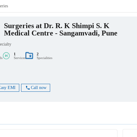
eries
Surgeries at Dr. R. K Shimpi S. K
Medical Centre - Sangamvadi, Pune
ecialty
1
2
ds
Services
Specialities
Easy EMI
Call now