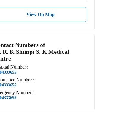
View On Map
ntact Numbers of
. R. K Shimpi S. K Medical
ntre
pital
Number
:
04333655
bulance
Number
:
04333655
ergency
Number
:
04333655