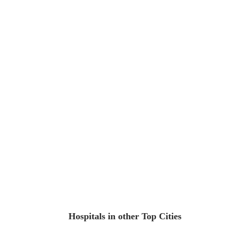
Hospitals in other Top Cities