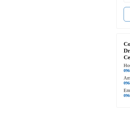
Co
Dr
Ce
Hos
096
Am
096
Em
096