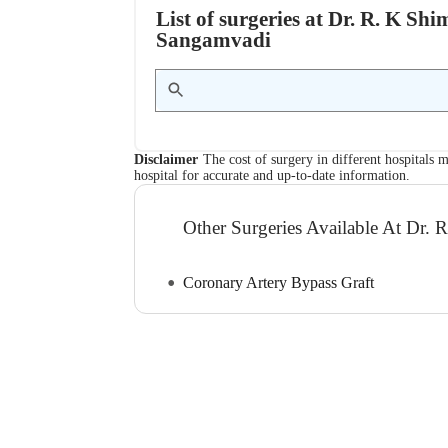
List of surgeries at Dr. R. K Sh
Sangamvadi
Disclaimer
The cost of surgery in different hospitals m
hospital for accurate and up-to-date information.
Other Surgeries Available At Dr. 
Coronary Artery Bypass Graft