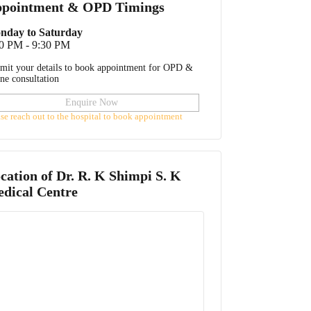
pointment & OPD Timings
nday to Saturday
0 PM - 9:30 PM
mit your details to book appointment for OPD &
ine consultation
Enquire Now
ase reach out to the hospital to book appointment
cation of
Dr. R. K Shimpi S. K
dical Centre