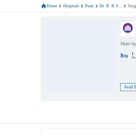
Home
Hospitals
Pune
Dr. R. K S
...
Surg
Multi-Sp
1
Be
Avail 