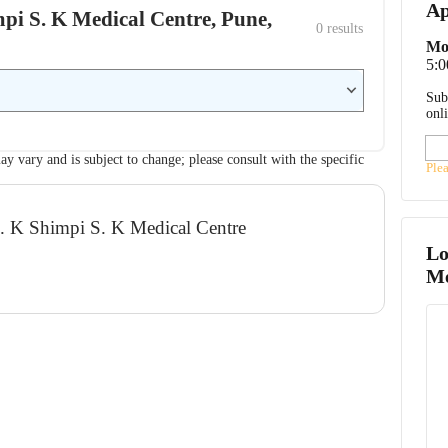
Ap
impi S. K Medical Centre, Pune,
0
 results
Mo
5:0
Sub
onl
ay vary and is subject to change; please consult with the specific
Ple
R. K Shimpi S. K Medical Centre
Lo
Me