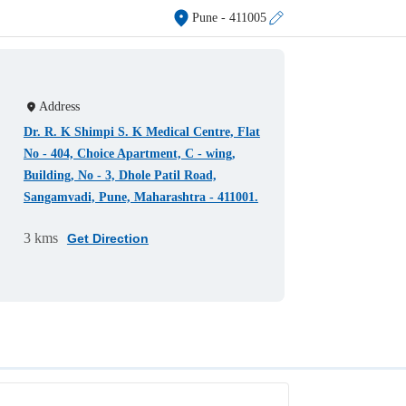
Pune
- 411005
Address
Dr. R. K Shimpi S. K Medical Centre, Flat
No - 404, Choice Apartment, C - wing,
Building, No - 3, Dhole Patil Road,
Sangamvadi, Pune, Maharashtra - 411001.
3 kms
Get Direction