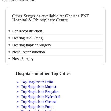
Other Surgeries Available At Ghaisas ENT
Hospital & Rhinoplasty Centre
Ear Reconstruction
Hearing Aid Fitting
Hearing Implant Surgery
Nose Reconstruction
Nose Surgery
Hospitals in other Top Cities
Top Hospitals in Delhi
Top Hospitals in Mumbai
Top Hospitals in Bengaluru
Top Hospitals in Hyderabad
Top Hospitals in Chennai
Top Hospitals in Pune