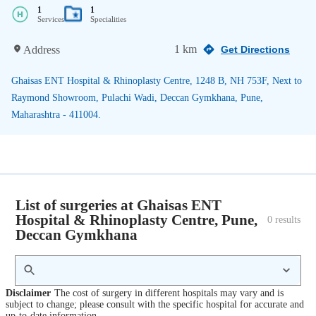
1
1
Services
Specialities
1 km
Address
Get Directions
Ghaisas ENT Hospital & Rhinoplasty Centre, 1248 B, NH 753F, Next to
Raymond Showroom, Pulachi Wadi, Deccan Gymkhana, Pune,
Maharashtra - 411004.
List of surgeries at Ghaisas ENT
Hospital & Rhinoplasty Centre, Pune,
0
 results
Deccan Gymkhana
Disclaimer
The cost of surgery in different hospitals may vary and is
subject to change; please consult with the specific hospital for accurate and
up-to-date information.