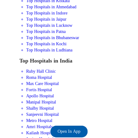
Top Hospitals in Kolkata
Top Hospitals in Ahmedabad
Top Hospitals in Indore
Top Hospitals in Jaipur
Top Hospitals in Lucknow
Top Hospitals in Patna
Top Hospitals in Bhubaneswar
Top Hospitals in Kochi
Top Hospitals in Ludhiana
Top Hospitals in India
Ruby Hall Clinic
Roma Hospital
Max Care Hospital
Fortis Hospital
Apollo Hospital
Manipal Hospital
Shalby Hospital
Sanjeevni Hospital
Metro Hospital
Amri Hospitals
Open In App
Kailash Hospital