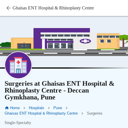
Ghaisas ENT Hospital & Rhinoplasty Centre
Surgeries at Ghaisas ENT Hospital &
Rhinoplasty Centre - Deccan
Gymkhana, Pune
Home
Hospitals
Pune
Ghaisas ENT Hospital & Rhinoplasty Centre
Surgeries
Single-Specialty