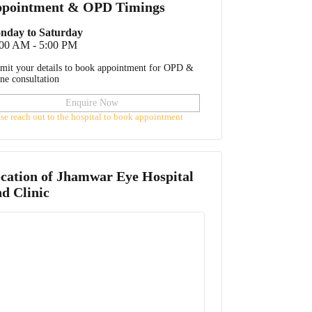
pointment & OPD Timings
nday to Saturday
:00 AM - 5:00 PM
mit your details to book appointment for OPD &
ine consultation
Enquire Now
ase reach out to the hospital to book appointment
cation of
Jhamwar Eye Hospital
d Clinic