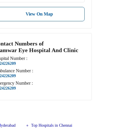
View On Map
ntact Numbers of
amwar Eye Hospital And Clinic
pital
Number
:
24226209
bulance
Number
:
24226209
ergency
Number
:
24226209
Hyderabad
Top Hospitals in Chennai