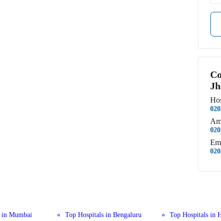
Co
Jh
Hos
020
Am
020
Em
020
s in Mumbai
Top Hospitals in Bengaluru
Top Hospitals in 