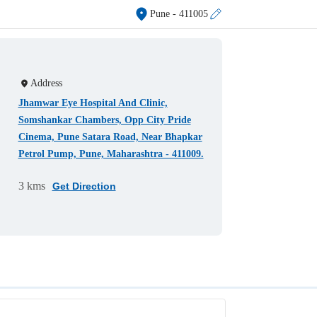
Pune
- 411005
Address
Jhamwar Eye Hospital And Clinic,
Somshankar Chambers, Opp City Pride
Cinema, Pune Satara Road, Near Bhapkar
Petrol Pump, Pune, Maharashtra - 411009.
3 kms
Get Direction