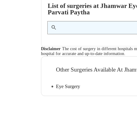
List of surgeries at Jhamwar Ey
Parvati Paytha
Disclaimer
The cost of surgery in different hospitals m
hospital for accurate and up-to-date information.
Other Surgeries Available At Jha
Eye Surgery