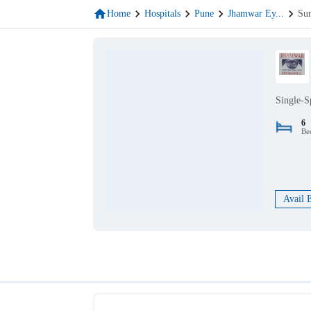
Home
Hospitals
Pune
Jhamwar Ey
...
Sur
Single-S
6
Be
Avail 