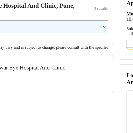
Ap
e Hospital And Clinic, Pune,
0
 results
Mo
10
Sub
onl
ay vary and is subject to change; please consult with the specific
Ple
mwar Eye Hospital And Clinic
Lo
An