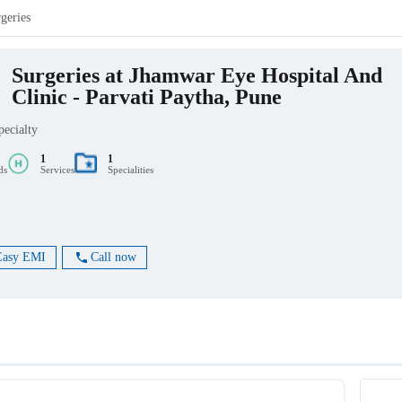
geries
Surgeries at Jhamwar Eye Hospital And
Clinic - Parvati Paytha, Pune
pecialty
1
1
ds
Services
Specialities
Easy EMI
Call now