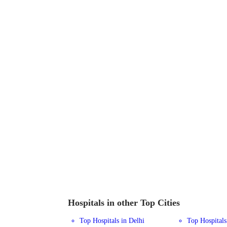
Hospitals in other Top Cities
Top Hospitals in Delhi
Top Hospital