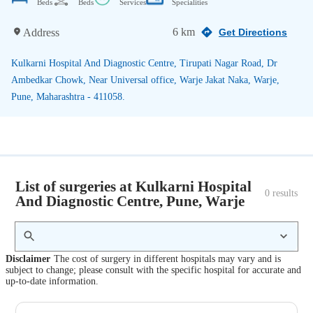
Beds
Beds
Services
Specialities
6 km
Address
Get Directions
Kulkarni Hospital And Diagnostic Centre, Tirupati Nagar Road, Dr
Ambedkar Chowk, Near Universal office, Warje Jakat Naka, Warje,
Pune, Maharashtra - 411058.
List of surgeries at Kulkarni Hospital
0
 results
And Diagnostic Centre, Pune, Warje
Disclaimer
The cost of surgery in different hospitals may vary and is
subject to change; please consult with the specific hospital for accurate and
up-to-date information.