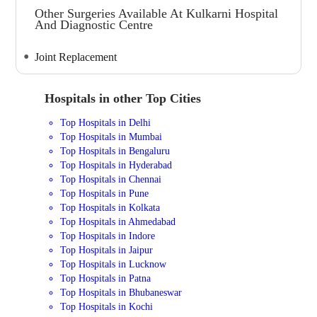
Other Surgeries Available At Kulkarni Hospital
And Diagnostic Centre
Joint Replacement
Hospitals in other Top Cities
Top Hospitals in Delhi
Top Hospitals in Mumbai
Top Hospitals in Bengaluru
Top Hospitals in Hyderabad
Top Hospitals in Chennai
Top Hospitals in Pune
Top Hospitals in Kolkata
Top Hospitals in Ahmedabad
Top Hospitals in Indore
Top Hospitals in Jaipur
Top Hospitals in Lucknow
Top Hospitals in Patna
Top Hospitals in Bhubaneswar
Top Hospitals in Kochi