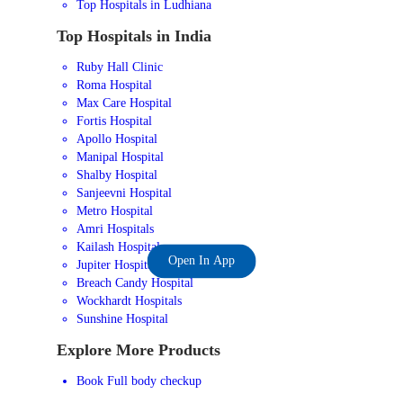
Top Hospitals in Ludhiana
Top Hospitals in India
Ruby Hall Clinic
Roma Hospital
Max Care Hospital
Fortis Hospital
Apollo Hospital
Manipal Hospital
Shalby Hospital
Sanjeevni Hospital
Metro Hospital
Amri Hospitals
Kailash Hospital
Open In App
Jupiter Hospital
Breach Candy Hospital
Wockhardt Hospitals
Sunshine Hospital
Explore More Products
Book Full body checkup