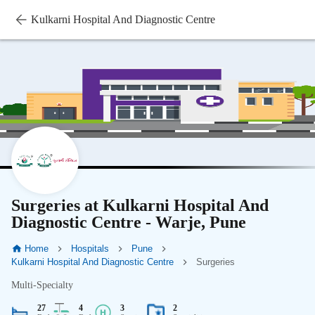
Kulkarni Hospital And Diagnostic Centre
Surgeries at Kulkarni Hospital And
Diagnostic Centre - Warje, Pune
Home
Hospitals
Pune
Kulkarni Hospital And Diagnostic Centre
Surgeries
Multi-Specialty
27
4
3
2