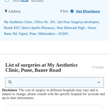
Services
Specialities
9 km
Address
Get Directions
My Aesthetics Clinic, Office No. 201, 2nd floor Sangriya developers,
Beside KFC Above Apollo Pharmacy, Near Balewadi High - Street,
Baner Rd, Signal, Pune, Maharashtra - 411045.
List of surgeries at My Aesthetics
0
 results
Clinic, Pune, Baner Road
Disclaimer
The cost of surgery in different hospitals may vary and is
subject to change; please consult with the specific hospital for accurate and
up-to-date information.