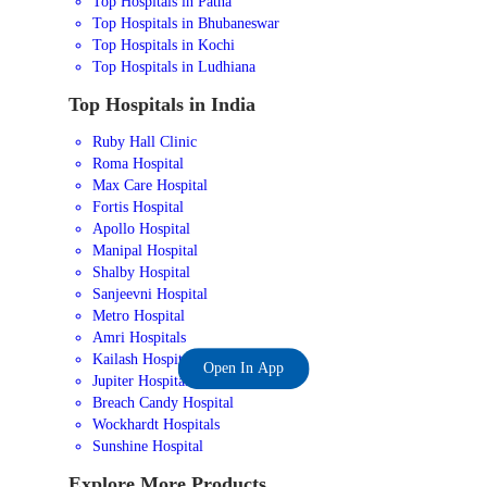
Top Hospitals in Patna
Top Hospitals in Bhubaneswar
Top Hospitals in Kochi
Top Hospitals in Ludhiana
Top Hospitals in India
Ruby Hall Clinic
Roma Hospital
Max Care Hospital
Fortis Hospital
Apollo Hospital
Manipal Hospital
Shalby Hospital
Sanjeevni Hospital
Metro Hospital
Amri Hospitals
Kailash Hospital
Open In App
Jupiter Hospital
Breach Candy Hospital
Wockhardt Hospitals
Sunshine Hospital
Explore More Products