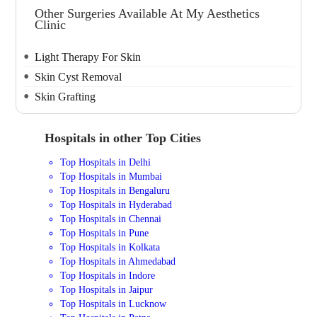
Other Surgeries Available At My Aesthetics
Clinic
Light Therapy For Skin
Skin Cyst Removal
Skin Grafting
Hospitals in other Top Cities
Top Hospitals in Delhi
Top Hospitals in Mumbai
Top Hospitals in Bengaluru
Top Hospitals in Hyderabad
Top Hospitals in Chennai
Top Hospitals in Pune
Top Hospitals in Kolkata
Top Hospitals in Ahmedabad
Top Hospitals in Indore
Top Hospitals in Jaipur
Top Hospitals in Lucknow