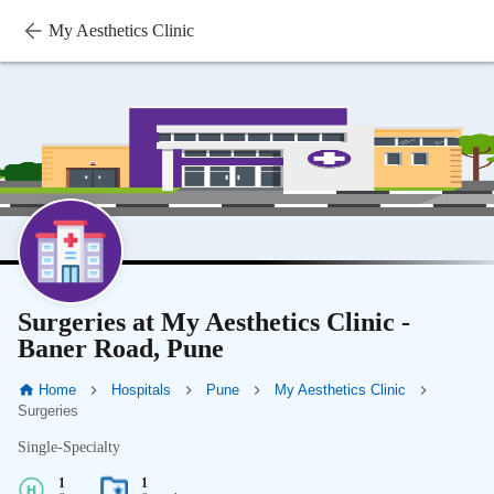
My Aesthetics Clinic
Surgeries at My Aesthetics Clinic -
Baner Road, Pune
Home
Hospitals
Pune
My Aesthetics Clinic
Surgeries
Single-Specialty
1
1