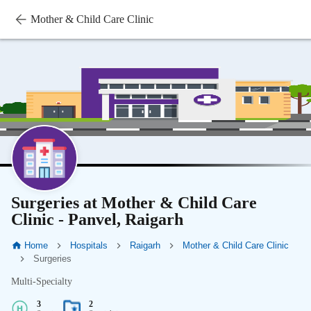
Mother & Child Care Clinic
Surgeries at Mother & Child Care
Clinic - Panvel, Raigarh
Home
Hospitals
Raigarh
Mother & Child Care Clinic
Surgeries
Multi-Specialty
3
2