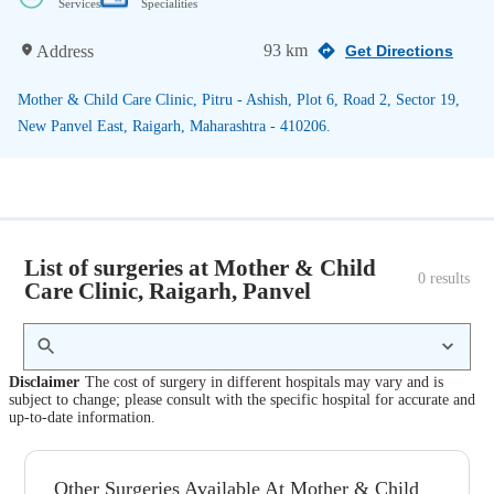
Services
Specialities
93 km
Address
Get Directions
Mother & Child Care Clinic, Pitru - Ashish, Plot 6, Road 2, Sector 19,
New Panvel East, Raigarh, Maharashtra - 410206.
List of surgeries at Mother & Child
0
 results
Care Clinic, Raigarh, Panvel
Disclaimer
The cost of surgery in different hospitals may vary and is
subject to change; please consult with the specific hospital for accurate and
up-to-date information.
Other Surgeries Available At Mother & Child