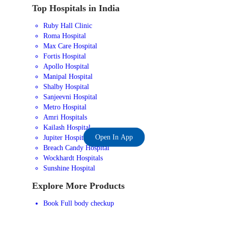
Top Hospitals in India
Ruby Hall Clinic
Roma Hospital
Max Care Hospital
Fortis Hospital
Apollo Hospital
Manipal Hospital
Shalby Hospital
Sanjeevni Hospital
Metro Hospital
Amri Hospitals
Kailash Hospital
Open In App
Jupiter Hospital
Breach Candy Hospital
Wockhardt Hospitals
Sunshine Hospital
Explore More Products
Book Full body checkup