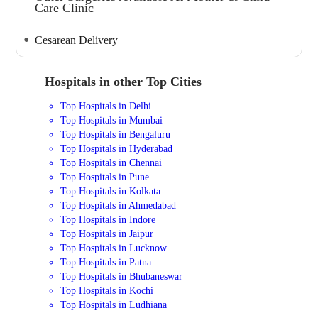
Care Clinic
Cesarean Delivery
Hospitals in other Top Cities
Top Hospitals in Delhi
Top Hospitals in Mumbai
Top Hospitals in Bengaluru
Top Hospitals in Hyderabad
Top Hospitals in Chennai
Top Hospitals in Pune
Top Hospitals in Kolkata
Top Hospitals in Ahmedabad
Top Hospitals in Indore
Top Hospitals in Jaipur
Top Hospitals in Lucknow
Top Hospitals in Patna
Top Hospitals in Bhubaneswar
Top Hospitals in Kochi
Top Hospitals in Ludhiana