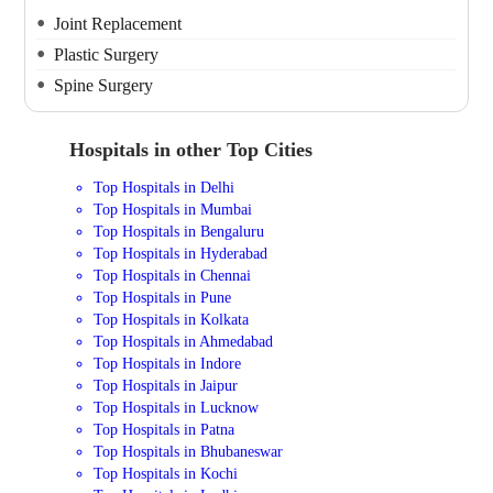
Joint Replacement
Plastic Surgery
Spine Surgery
Hospitals in other Top Cities
Top Hospitals in Delhi
Top Hospitals in Mumbai
Top Hospitals in Bengaluru
Top Hospitals in Hyderabad
Top Hospitals in Chennai
Top Hospitals in Pune
Top Hospitals in Kolkata
Top Hospitals in Ahmedabad
Top Hospitals in Indore
Top Hospitals in Jaipur
Top Hospitals in Lucknow
Top Hospitals in Patna
Top Hospitals in Bhubaneswar
Top Hospitals in Kochi