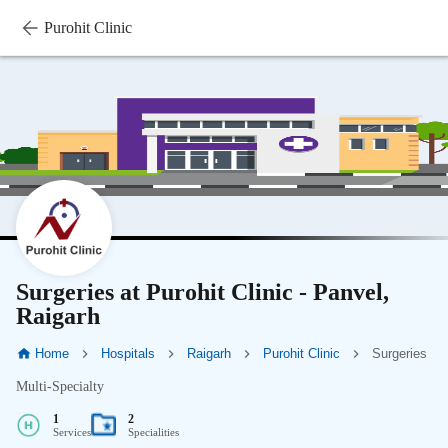
Purohit Clinic
Surgeries at Purohit Clinic - Panvel,
Raigarh
Home
Hospitals
Raigarh
Purohit Clinic
Surgeries
Multi-Specialty
1
2
Services
Specialities