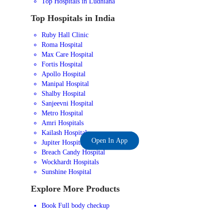
Top Hospitals in Ludhiana
Top Hospitals in India
Ruby Hall Clinic
Roma Hospital
Max Care Hospital
Fortis Hospital
Apollo Hospital
Manipal Hospital
Shalby Hospital
Sanjeevni Hospital
Metro Hospital
Amri Hospitals
Kailash Hospital
Open In App
Jupiter Hospital
Breach Candy Hospital
Wockhardt Hospitals
Sunshine Hospital
Explore More Products
Book Full body checkup