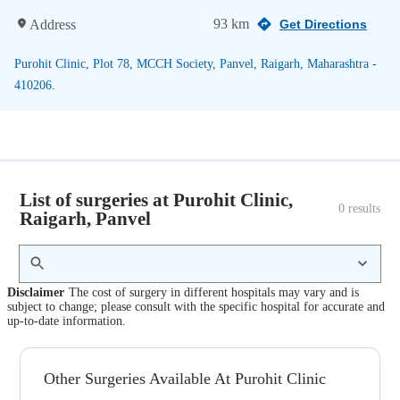
93 km
Address
Get Directions
Purohit Clinic, Plot 78, MCCH Society, Panvel, Raigarh, Maharashtra -
410206.
List of surgeries at Purohit Clinic,
0
 results
Raigarh, Panvel
Disclaimer
The cost of surgery in different hospitals may vary and is
subject to change; please consult with the specific hospital for accurate and
up-to-date information.
Other Surgeries Available At Purohit Clinic